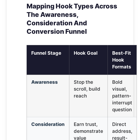
Mapping Hook Types Across
The Awareness,
Consideration And
Conversion Funnel
Funnel Stage
Hook Goal
Best-Fit
Hook
Formats
Awareness
Stop the
Bold
scroll, build
visual,
reach
pattern-
interrupt
question
Consideration
Earn trust,
Direct
demonstrate
address,
value
result-