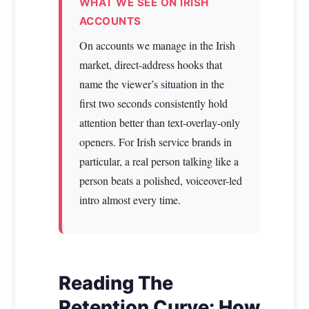
WHAT WE SEE ON IRISH
ACCOUNTS
On accounts we manage in the Irish
market, direct-address hooks that
name the viewer’s situation in the
first two seconds consistently hold
attention better than text-overlay-only
openers. For Irish service brands in
particular, a real person talking like a
person beats a polished, voiceover-led
intro almost every time.
Reading The
Retention Curve: How