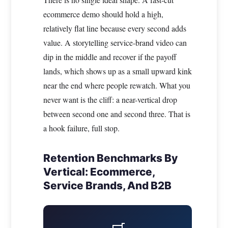
ecommerce demo should hold a high,
relatively flat line because every second adds
value. A storytelling service-brand video can
dip in the middle and recover if the payoff
lands, which shows up as a small upward kink
near the end where people rewatch. What you
never want is the cliff: a near-vertical drop
between second one and second three. That is
a hook failure, full stop.
Retention Benchmarks By
Vertical: Ecommerce,
Service Brands, And B2B