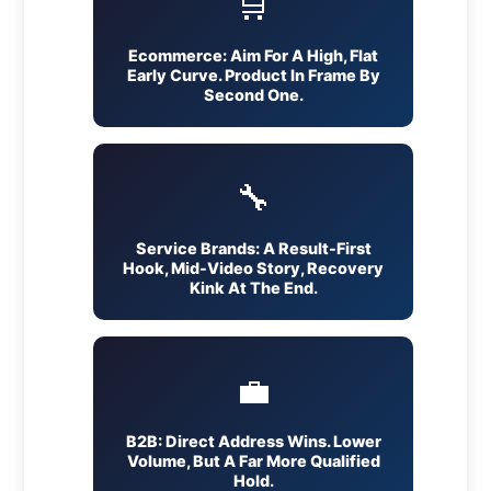
🛒
Ecommerce: Aim For A High, Flat
Early Curve. Product In Frame By
Second One.
🔧
Service Brands: A Result-First
Hook, Mid-Video Story, Recovery
Kink At The End.
💼
B2B: Direct Address Wins. Lower
Volume, But A Far More Qualified
Hold.