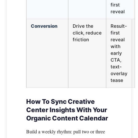
first
reveal
Conversion
Drive the
Result-
click, reduce
first
friction
reveal
with
early
CTA,
text-
overlay
tease
How To Sync Creative
Center Insights With Your
Organic Content Calendar
Build a weekly rhythm: pull two or three