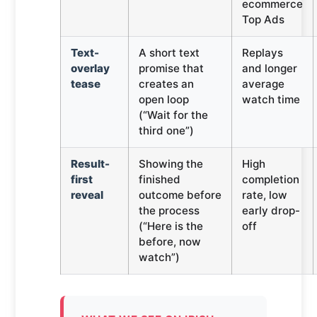
ecommerce
Top Ads
Text-
A short text
Replays
overlay
promise that
and longer
tease
creates an
average
open loop
watch time
(“Wait for the
third one”)
Result-
Showing the
High
first
finished
completion
reveal
outcome before
rate, low
the process
early drop-
(“Here is the
off
before, now
watch”)