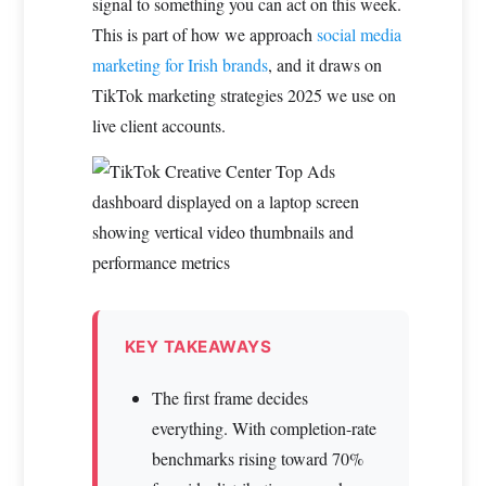
signal to something you can act on this week.
This is part of how we approach
social media
marketing for Irish brands
, and it draws on
TikTok marketing strategies 2025 we use on
live client accounts.
KEY TAKEAWAYS
The first frame decides
everything. With completion-rate
benchmarks rising toward 70%