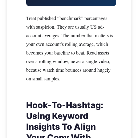
Treat published “benchmark” percentages
with suspicion. They are usually US ad-
account averages. The number that matters is
your own account’s rolling average, which
becomes your baseline to beat. Read assets
over a rolling window, never a single video,
because watch time bounces around hugely
on small samples.
Hook-To-Hashtag:
Using Keyword
Insights To Align
Your Copy With