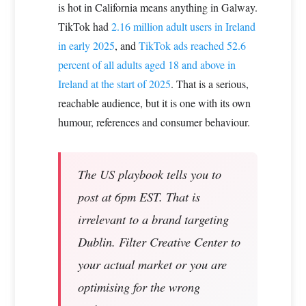
is hot in California means anything in Galway.
TikTok had
2.16 million adult users in Ireland
in early 2025
, and
TikTok ads reached 52.6
percent of all adults aged 18 and above in
Ireland at the start of 2025
. That is a serious,
reachable audience, but it is one with its own
humour, references and consumer behaviour.
The US playbook tells you to
post at 6pm EST. That is
irrelevant to a brand targeting
Dublin. Filter Creative Center to
your actual market or you are
optimising for the wrong