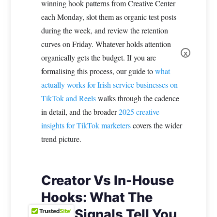
winning hook patterns from Creative Center
each Monday, slot them as organic test posts
during the week, and review the retention
curves on Friday. Whatever holds attention
x
organically gets the budget. If you are
formalising this process, our guide to
what
actually works for Irish service businesses on
TikTok and Reels
walks through the cadence
in detail, and the broader
2025 creative
insights for TikTok marketers
covers the wider
trend picture.
Creator Vs In-House
Hooks: What The
Data Signals Tell You