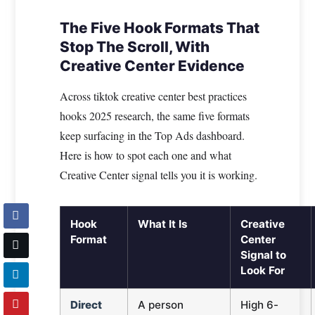
The Five Hook Formats That
Stop The Scroll, With
Creative Center Evidence
Across tiktok creative center best practices
hooks 2025 research, the same five formats
keep surfacing in the Top Ads dashboard.
Here is how to spot each one and what
Creative Center signal tells you it is working.
Hook
What It Is
Creative
Format
Center
Signal to
Look For
Direct
A person
High 6-