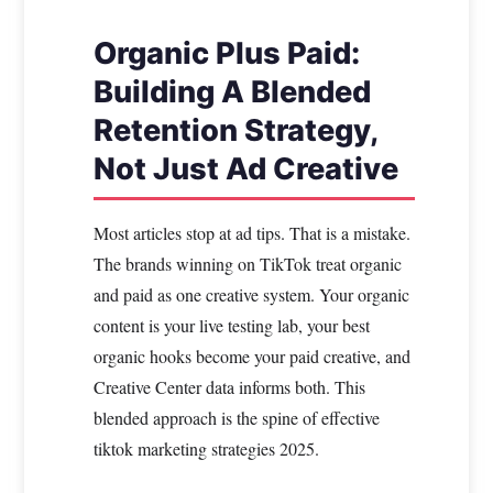
Organic Plus Paid:
Building A Blended
Retention Strategy,
Not Just Ad Creative
Most articles stop at ad tips. That is a mistake.
The brands winning on TikTok treat organic
and paid as one creative system. Your organic
content is your live testing lab, your best
organic hooks become your paid creative, and
Creative Center data informs both. This
blended approach is the spine of effective
tiktok marketing strategies 2025.