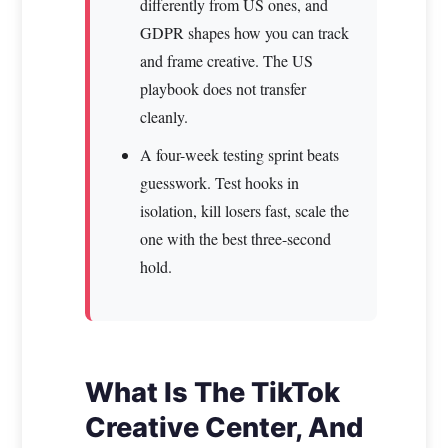
differently from US ones, and
GDPR shapes how you can track
and frame creative. The US
playbook does not transfer
cleanly.
A four-week testing sprint beats
guesswork. Test hooks in
isolation, kill losers fast, scale the
one with the best three-second
hold.
What Is The TikTok
Creative Center, And