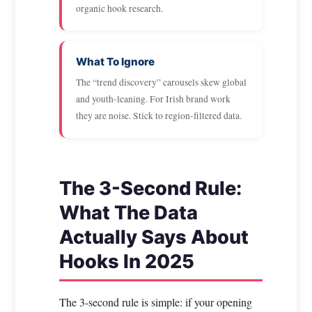
organic hook research.
What To Ignore
The “trend discovery” carousels skew global
and youth-leaning. For Irish brand work
they are noise. Stick to region-filtered data.
The 3-Second Rule:
What The Data
Actually Says About
Hooks In 2025
The 3-second rule is simple: if your opening