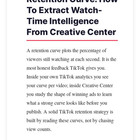
To Extract Watch-
Time Intelligence
From Creative Center
A retention curve plots the percentage of
viewers still watching at each second. It is the
most honest feedback TikTok gives you.
Inside your own TikTok analytics you see
your curve per video; inside Creative Center
you study the shape of winning ads to learn
what a strong curve looks like before you
publish. A solid TikTok retention strategy is
built by reading these curves, not by chasing
view counts.