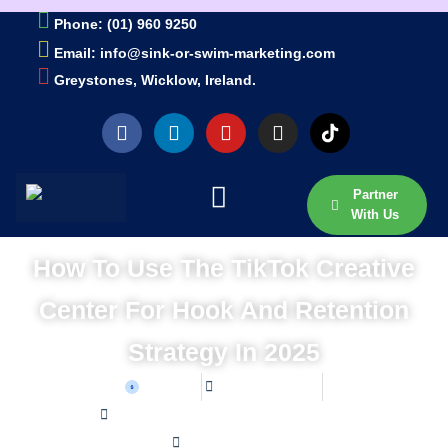
Phone: (01) 960 9250
Email: info@sink-or-swim-marketing.com
Greystones, Wicklow, Ireland.
Partner
With Us
How To Use The TikTok Creative
Center For Hook And Retention
Strategy In 2025
Sean W
June 27, 2026
Home /
Blog /