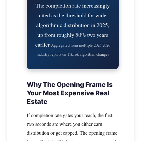
The completion rate increasingly
cited as the threshold for wide
algorithmic distribution in 2025,
up from roughly 50% two years
earlier
Aggregated from multiple 2025-2026
industry reports on TikTok algorithm changes
Why The Opening Frame Is
Your Most Expensive Real
Estate
If completion rate gates your reach, the first
two seconds are where you either earn
distribution or get capped. The opening frame