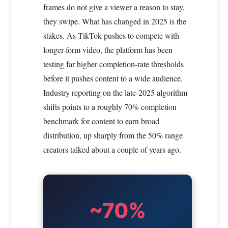
frames do not give a viewer a reason to stay,
they swipe. What has changed in 2025 is the
stakes. As TikTok pushes to compete with
longer-form video, the platform has been
testing far higher completion-rate thresholds
before it pushes content to a wide audience.
Industry reporting on the late-2025 algorithm
shifts points to a roughly 70% completion
benchmark for content to earn broad
distribution, up sharply from the 50% range
creators talked about a couple of years ago.
~70%