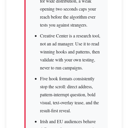
for wide distribution, a weak
opening two seconds caps your
reach before the algorithm ever
tests you against strangers.
Creative Center is a research tool,
not an ad manager. Use it to read
winning hooks and patterns, then
validate with your own testing,
never to run campaigns.
Five hook formats consistently
stop the scroll: direct address,
pattern-interrupt question, bold
visual, text-overlay tease, and the
result-first reveal.
Irish and EU audiences behave