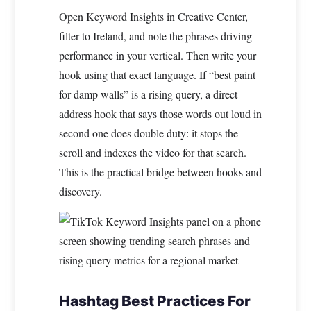
Open Keyword Insights in Creative Center,
filter to Ireland, and note the phrases driving
performance in your vertical. Then write your
hook using that exact language. If “best paint
for damp walls” is a rising query, a direct-
address hook that says those words out loud in
second one does double duty: it stops the
scroll and indexes the video for that search.
This is the practical bridge between hooks and
discovery.
Hashtag Best Practices For