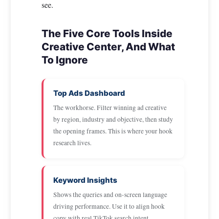
see.
The Five Core Tools Inside
Creative Center, And What
To Ignore
Top Ads Dashboard
The workhorse. Filter winning ad creative
by region, industry and objective, then study
the opening frames. This is where your hook
research lives.
Keyword Insights
Shows the queries and on-screen language
driving performance. Use it to align hook
copy with real TikTok search intent.