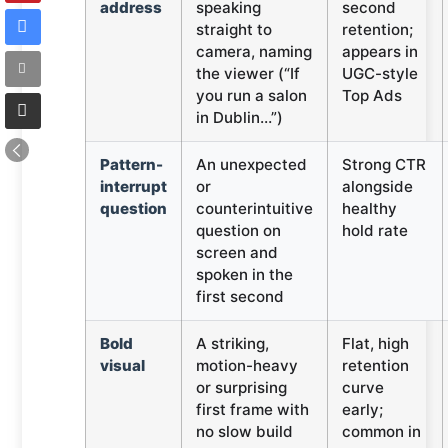
address
speaking
second
straight to
retention;
camera, naming
appears in
the viewer (“If
UGC-style
you run a salon
Top Ads
in Dublin…”)
Pattern-
An unexpected
Strong CTR
interrupt
or
alongside
question
counterintuitive
healthy
question on
hold rate
screen and
spoken in the
first second
Bold
A striking,
Flat, high
visual
motion-heavy
retention
or surprising
curve
first frame with
early;
no slow build
common in