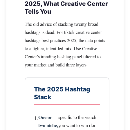
2025, What Creative Center
Tells You
The old advice of stacking twenty broad
hashtags is dead. For tiktok creative center
hashtags best practices 2025, the data points
to a tighter, intent-led mix. Use Creative
Center’s trending hashtag panel filtered to
your market and build three layers.
The 2025 Hashtag
Stack
One or
specific to the search
1.
two niche,
you want to win (for