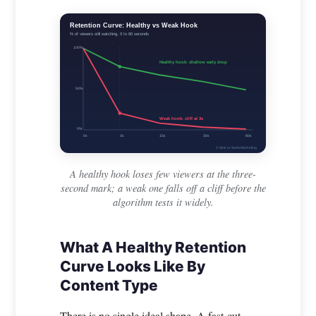
Retention Curve: Healthy vs Weak Hook
% of viewers still watching, 0 to 60 seconds
100%
Healthy hook: shallow early drop
50%
Weak hook: cliff at 3s
0%
0s
3s
15s
30s
60s
© Sink or Swim Marketing
A healthy hook loses few viewers at the three-
second mark; a weak one falls off a cliff before the
algorithm tests it widely.
What A Healthy Retention
Curve Looks Like By
Content Type
There is no single ideal shape. A fast-cut