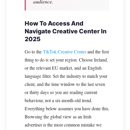
audience.
How To Access And
Navigate Creative Center In
2025
Go to the
TikTok Creative Center
and the first
thing to do is set your region. Choose Ireland,
or the relevant EU market, and an English
language filter. Set the industry to match your
client, and the time window to the last seven
or thirty days so you are reading current
behaviour, not a six-month-old trend.
Everything below assumes you have done this.
Browsing the global view as an Irish
advertiser is the most common mistake we