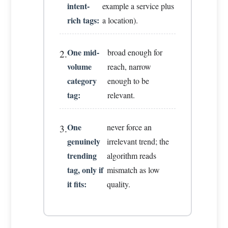
intent-
example a service plus
rich tags:
a location).
One mid-
broad enough for
2.
volume
reach, narrow
category
enough to be
tag:
relevant.
One
never force an
3.
genuinely
irrelevant trend; the
trending
algorithm reads
tag, only if
mismatch as low
it fits:
quality.