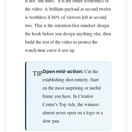
is not “the intro,” it is the entire economics of
the video. A brilliant payload at second twelve
is worthless if 60% of viewers left at second
two. This is the retention-first mindset: design
the hook before you design anything else, then
build the rest of the video to protect the
watch-time curve it sets up.
Cut the
Open mid-action:
TIP
establishing shot entirely. Start
on the most surprising or useful
frame you have. In Creative
Center’s Top Ads, the winners
almost never open on a logo or a
slow pan.