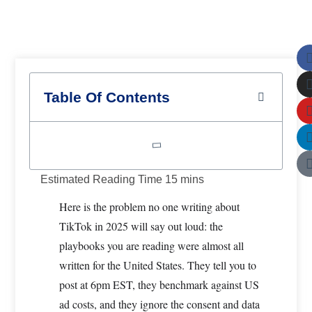
How to Use the TikTok Creative Center for Hook and
Retention Strategy in 2025
F
U
Table Of Contents
Here is the problem no one writing about
TikTok in 2025 will say out loud: the
playbooks you are reading were almost all
written for the United States. They tell you to
post at 6pm EST, they benchmark against US
ad costs, and they ignore the consent and data