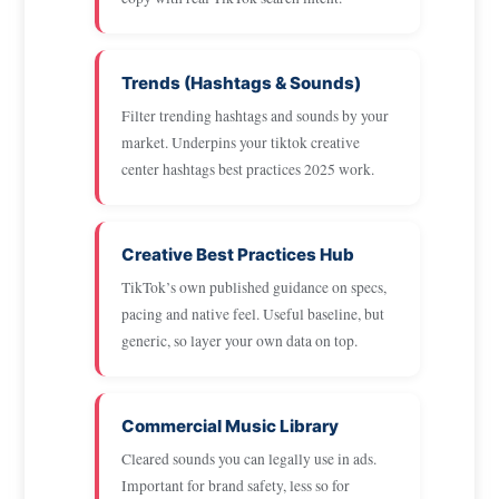
Trends (Hashtags & Sounds)
Filter trending hashtags and sounds by your
market. Underpins your tiktok creative
center hashtags best practices 2025 work.
Creative Best Practices Hub
TikTok’s own published guidance on specs,
pacing and native feel. Useful baseline, but
generic, so layer your own data on top.
Commercial Music Library
Cleared sounds you can legally use in ads.
Important for brand safety, less so for