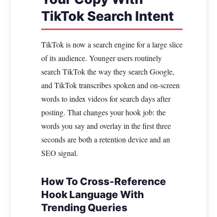
TikTok Search Intent
TikTok is now a search engine for a large slice
of its audience. Younger users routinely
search TikTok the way they search Google,
and TikTok transcribes spoken and on-screen
words to index videos for search days after
posting. That changes your hook job: the
words you say and overlay in the first three
seconds are both a retention device and an
SEO signal.
How To Cross-Reference
Hook Language With
Trending Queries