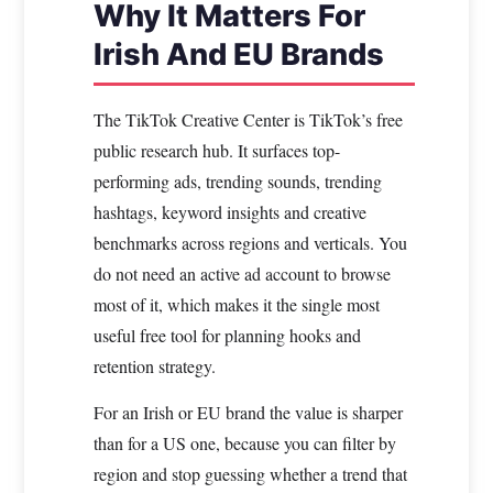
Why It Matters For
Irish And EU Brands
The TikTok Creative Center is TikTok’s free
public research hub. It surfaces top-
performing ads, trending sounds, trending
hashtags, keyword insights and creative
benchmarks across regions and verticals. You
do not need an active ad account to browse
most of it, which makes it the single most
useful free tool for planning hooks and
retention strategy.
For an Irish or EU brand the value is sharper
than for a US one, because you can filter by
region and stop guessing whether a trend that