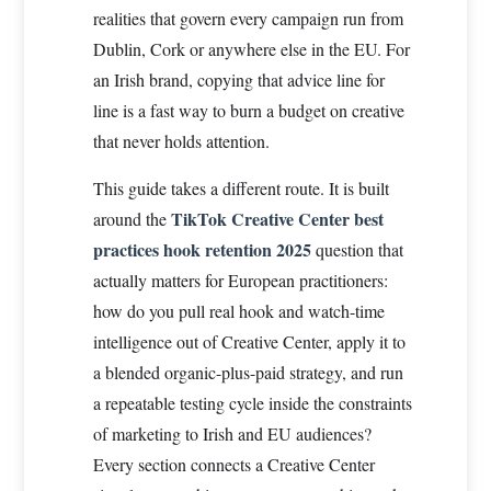
realities that govern every campaign run from
Dublin, Cork or anywhere else in the EU. For
an Irish brand, copying that advice line for
line is a fast way to burn a budget on creative
that never holds attention.
This guide takes a different route. It is built
TikTok Creative Center best
around the
practices hook retention 2025
question that
actually matters for European practitioners:
how do you pull real hook and watch-time
intelligence out of Creative Center, apply it to
a blended organic-plus-paid strategy, and run
a repeatable testing cycle inside the constraints
of marketing to Irish and EU audiences?
Every section connects a Creative Center