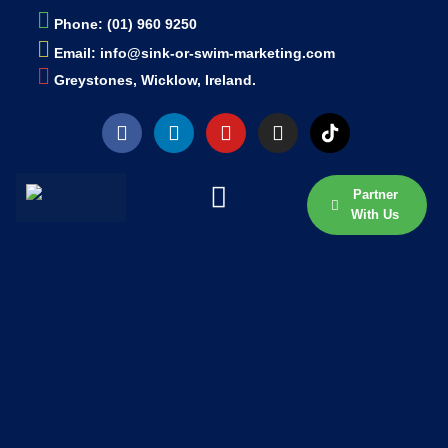
Phone: (01) 960 9250
Email: info@sink-or-swim-marketing.com
Greystones, Wicklow, Ireland.
Partner
With Us