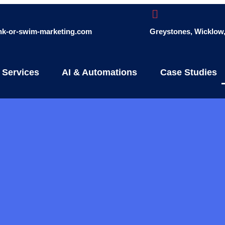
ink-or-swim-marketing.com
Greystones, Wicklow, 
 Services
AI & Automations
Case Studies