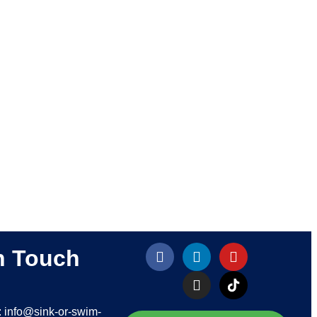
n Touch
: info@sink-or-swim-