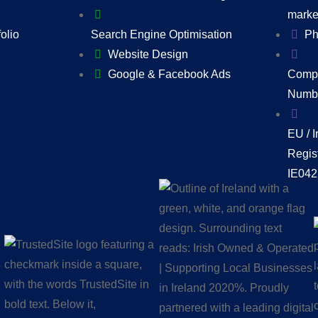
marke
folio
Search Engine Optimisation
Ph
Website Design
Google & Facebook Ads
Compa
Numbe
EU / 
Regis
IE04