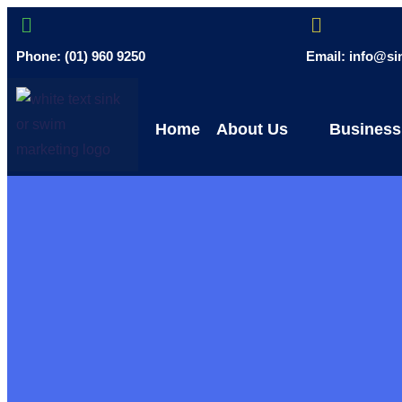
Phone: (01) 960 9250
Email: info@s
Home
About Us
Business