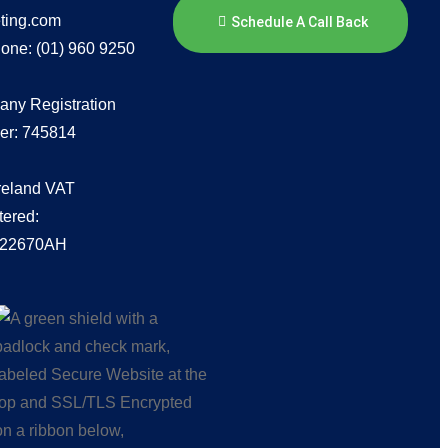
ting.com
Schedule A Call Back
one: (01) 960 9250
ny Registration
r: 745814
Ireland VAT
tered:
222670AH