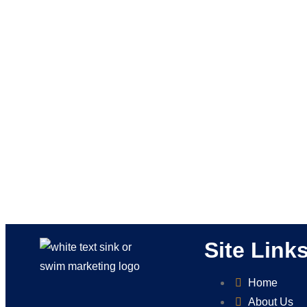
Site Link
Home
About Us