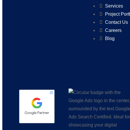
Services
Project Port
Contact Us
Careers
Blog