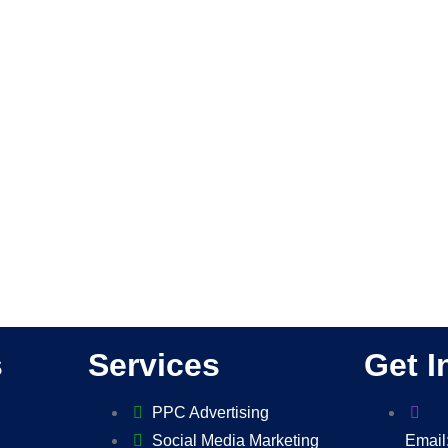
s
Services
Get I
PPC Advertising
Social Media Marketing
Email