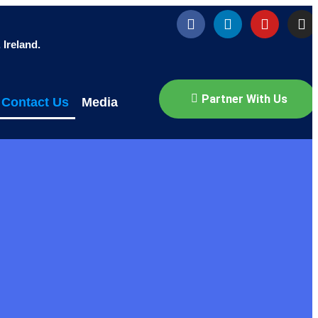
Ireland.
Partner With Us
Contact Us
Media