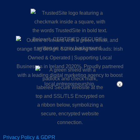
x
Privacy Policy & GDPR