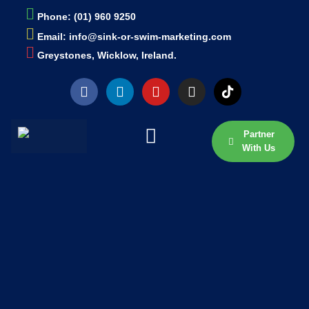
Phone: (01) 960 9250
Email: info@sink-or-swim-marketing.com
Greystones, Wicklow, Ireland.
Partner
With Us