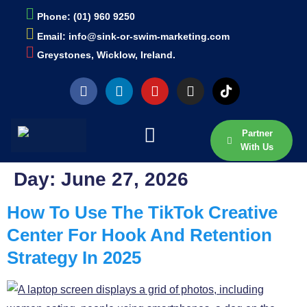
Phone: (01) 960 9250
Email: info@sink-or-swim-marketing.com
Greystones, Wicklow, Ireland.
Partner
With Us
Day:
June 27, 2026
How To Use The TikTok Creative
Center For Hook And Retention
Strategy In 2025