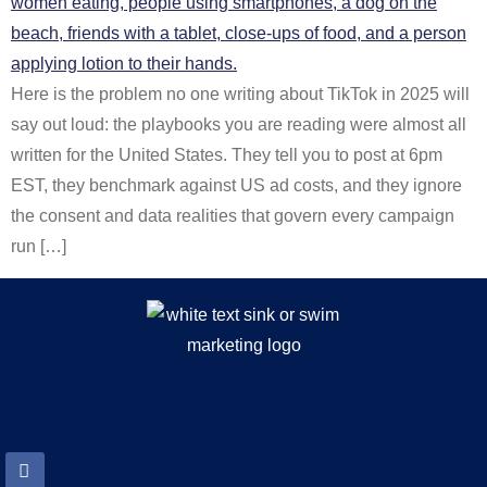
Here is the problem no one writing about TikTok in 2025 will
say out loud: the playbooks you are reading were almost all
written for the United States. They tell you to post at 6pm
EST, they benchmark against US ad costs, and they ignore
the consent and data realities that govern every campaign
run […]