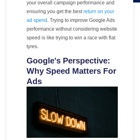
your overall campaign performance and
ensuring you get the best
return on your
ad spend
. Trying to improve Google Ads
performance without considering website
speed is like trying to win a race with flat
tyres.
Google's Perspective:
Why Speed Matters For
Ads