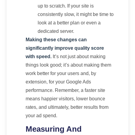
up to scratch. If your site is
consistently slow, it might be time to
look at a better plan or even a
dedicated server.
Making these changes can
significantly improve quality score
with speed.
It’s not just about making
things look good; it’s about making them
work better for your users and, by
extension, for your Google Ads
performance. Remember, a faster site
means happier visitors, lower bounce
rates, and ultimately, better results from
your ad spend.
Measuring And