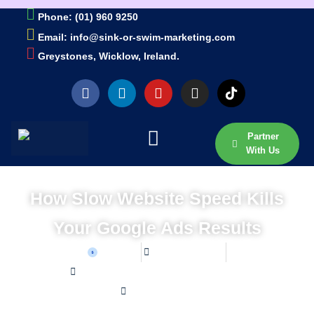
Phone: (01) 960 9250
Email: info@sink-or-swim-marketing.com
Greystones, Wicklow, Ireland.
Partner
With Us
How Slow Website Speed Kills
Your Google Ads Results
Sean W
June 24, 2026
Home /
Blog /
How Slow Website Speed Kills Your Google Ads