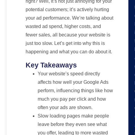
right? Well, it’s not just annoying for your
potential customers; it’s actively hurting
your ad performance. We’re talking about
wasted ad spend, higher costs, and
fewer sales, all because your website is
just too slow. Let’s get into why this is
happening and what you can do about it.
Key Takeaways
Your website’s speed directly
affects how well your Google Ads
perform, influencing things like how
much you pay per click and how
often your ads are shown.
Slow loading pages make people
leave before they even see what
you offer, leading to more wasted