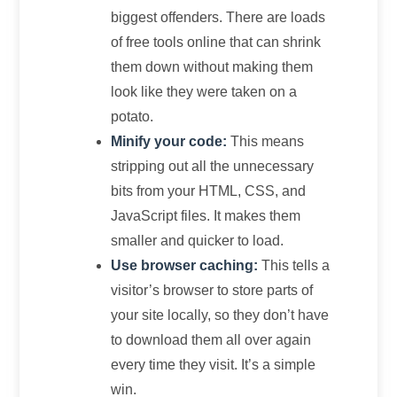
biggest offenders. There are loads
of free tools online that can shrink
them down without making them
look like they were taken on a
potato.
Minify your code:
This means
stripping out all the unnecessary
bits from your HTML, CSS, and
JavaScript files. It makes them
smaller and quicker to load.
Use browser caching:
This tells a
visitor’s browser to store parts of
your site locally, so they don’t have
to download them all over again
every time they visit. It’s a simple
win.