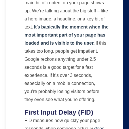
main bit of content on your page shows
up. We’re talking about the big stuff – like
a hero image, a headline, or a key bit of
text.
It’s basically the moment when the
most important part of your page has
loaded and is visible to the user.
If this
takes too long, people get impatient.
Google reckons anything under 2.5
seconds is a good target for a fast
experience. If it’s over 3 seconds,
especially on a mobile connection,
you’re probably losing visitors before
they even see what you’re offering.
First Input Delay (FID)
FID measures how quickly your page
responds when someone actually
does