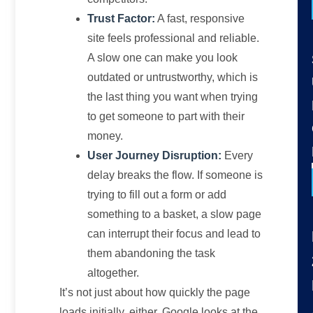
Trust Factor:
A fast, responsive
site feels professional and reliable.
A slow one can make you look
outdated or untrustworthy, which is
the last thing you want when trying
to get someone to part with their
money.
User Journey Disruption:
Every
delay breaks the flow. If someone is
trying to fill out a form or add
something to a basket, a slow page
can interrupt their focus and lead to
them abandoning the task
altogether.
It’s not just about how quickly the page
loads initially, either. Google looks at the