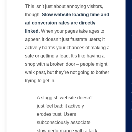
This isn’t just about annoying visitors,
though.
Slow website loading time and
ad conversion rates are directly
linked.
When your pages take ages to
appear, it doesn’t just frustrate users; it
actively harms your chances of making a
sale or getting a lead. It’s like having a
shop with a broken door – people might
walk past, but they’re not going to bother
trying to get in.
A sluggish website doesn’t
just feel bad; it actively
erodes trust. Users
subconsciously associate
slow performance with a lack