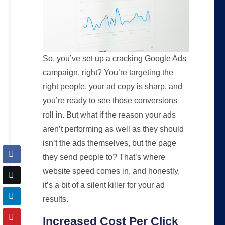
So, you’ve set up a cracking Google Ads
campaign, right? You’re targeting the
right people, your ad copy is sharp, and
you’re ready to see those conversions
roll in. But what if the reason your ads
aren’t performing as well as they should
isn’t the ads themselves, but the page
they send people to? That’s where
website speed comes in, and honestly,
it’s a bit of a silent killer for your ad
results.
Increased Cost Per Click