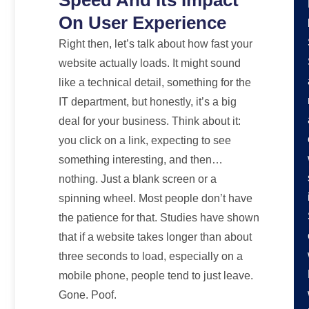
On User Experience
Right then, let’s talk about how fast your
website actually loads. It might sound
like a technical detail, something for the
IT department, but honestly, it’s a big
deal for your business. Think about it:
you click on a link, expecting to see
something interesting, and then…
nothing. Just a blank screen or a
spinning wheel. Most people don’t have
the patience for that. Studies have shown
that if a website takes longer than about
three seconds to load, especially on a
mobile phone, people tend to just leave.
Gone. Poof.