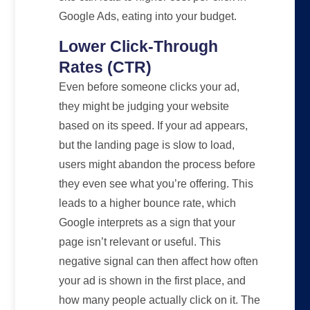
Google Ads, eating into your budget.
Lower Click-Through
Rates (CTR)
Even before someone clicks your ad,
they might be judging your website
based on its speed. If your ad appears,
but the landing page is slow to load,
users might abandon the process before
they even see what you’re offering. This
leads to a higher bounce rate, which
Google interprets as a sign that your
page isn’t relevant or useful. This
negative signal can then affect how often
your ad is shown in the first place, and
how many people actually click on it. The