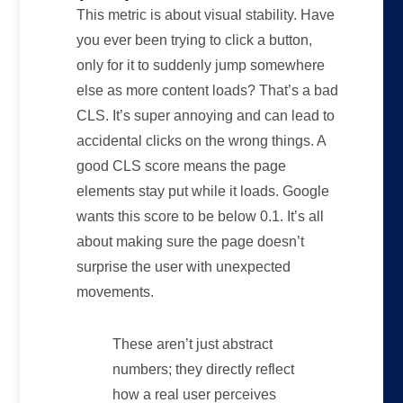
This metric is about visual stability. Have
you ever been trying to click a button,
only for it to suddenly jump somewhere
else as more content loads? That’s a bad
CLS. It’s super annoying and can lead to
accidental clicks on the wrong things. A
good CLS score means the page
elements stay put while it loads. Google
wants this score to be below 0.1. It’s all
about making sure the page doesn’t
surprise the user with unexpected
movements.
These aren’t just abstract
numbers; they directly reflect
how a real user perceives