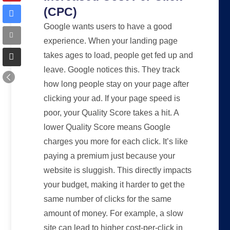
(CPC)
Google wants users to have a good
experience. When your landing page
takes ages to load, people get fed up and
leave. Google notices this. They track
how long people stay on your page after
clicking your ad. If your page speed is
poor, your Quality Score takes a hit. A
lower Quality Score means Google
charges you more for each click. It’s like
paying a premium just because your
website is sluggish. This directly impacts
your budget, making it harder to get the
same number of clicks for the same
amount of money. For example, a slow
site can lead to higher cost-per-click in