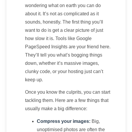
wondering what on earth you can do
about it. It’s not as complicated as it
sounds, honestly. The first thing you’ll
want to do is get a clear picture of just
how slow it is. Tools like Google
PageSpeed Insights are your friend here.
They’ll tell you what’s bogging things
down, whether it’s massive images,
clunky code, or your hosting just can’t
keep up.
Once you know the culprits, you can start
tackling them. Here are a few things that
usually make a big difference:
Compress your images:
Big,
unoptimised photos are often the