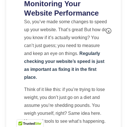
Monitoring Your
Website Performance
So, you’ve made some changes to speed
up your website. That’s great! But how do
x
you know if it’s actually working? You
can’t just guess; you need to measure
and keep an eye on things.
Regularly
checking your website’s speed is just
as important as fixing it in the first
place.
Think of it like this: if you’re trying to lose
weight, you don’t just go on a diet and
assume you’re shedding pounds. You
weigh yourself, right? Same idea here.
You need tools to see what’s happening.