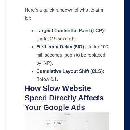
Here’s a quick rundown of what to aim
for:
Largest Contentful Paint (LCP):
Under 2.5 seconds.
First Input Delay (FID):
Under 100
milliseconds (soon to be replaced
by INP).
Cumulative Layout Shift (CLS):
Below 0.1.
How Slow Website
Speed Directly Affects
Your Google Ads