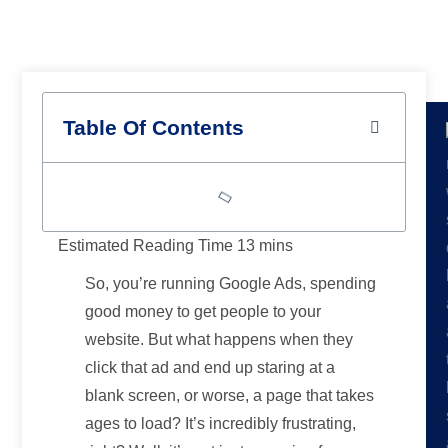
Results
Table Of Contents
So, you’re running Google Ads, spending
good money to get people to your
website. But what happens when they
click that ad and end up staring at a
blank screen, or worse, a page that takes
ages to load? It’s incredibly frustrating,