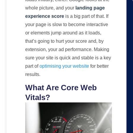
whole picture, and your
landing page
experience score
is a big part of that. If
your page is slow to become interactive
or elements jump around as it loads,
that’s going to hurt your score and, by
extension, your ad performance. Making
sure your site is quick and stable is a key
part of
optimising your website
for better
results.
What Are Core Web
Vitals?