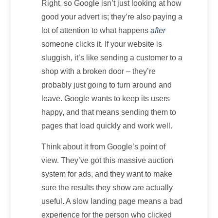
Right, so Google isn’t just looking at how
good your advert is; they’re also paying a
lot of attention to what happens
after
someone clicks it. If your website is
sluggish, it’s like sending a customer to a
shop with a broken door – they’re
probably just going to turn around and
leave. Google wants to keep its users
happy, and that means sending them to
pages that load quickly and work well.
Think about it from Google’s point of
view. They’ve got this massive auction
system for ads, and they want to make
sure the results they show are actually
useful. A slow landing page means a bad
experience for the person who clicked