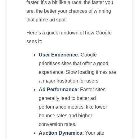
faster. It’s a bit like a race; the faster you
are, the better your chances of winning
that prime ad spot.
Here’s a quick rundown of how Google
sees it:
User Experience:
Google
prioritises sites that offer a good
experience. Slow loading times are
a major frustration for users.
Ad Performance:
Faster sites
generally lead to better ad
performance metrics, like lower
bounce rates and higher
conversion rates.
Auction Dynamics:
Your site