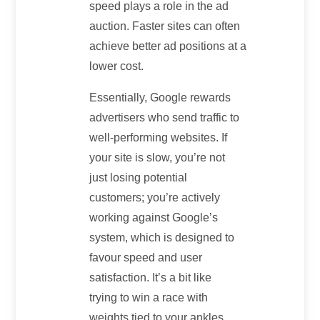
speed plays a role in the ad
auction. Faster sites can often
achieve better ad positions at a
lower cost.
Essentially, Google rewards
advertisers who send traffic to
well-performing websites. If
your site is slow, you’re not
just losing potential
customers; you’re actively
working against Google’s
system, which is designed to
favour speed and user
satisfaction. It’s a bit like
trying to win a race with
weights tied to your ankles.