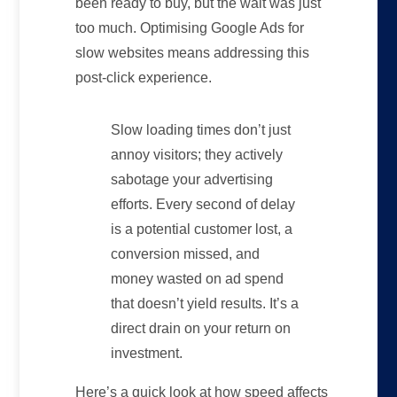
been ready to buy, but the wait was just
too much. Optimising Google Ads for
slow websites means addressing this
post-click experience.
Slow loading times don’t just
annoy visitors; they actively
sabotage your advertising
efforts. Every second of delay
is a potential customer lost, a
conversion missed, and
money wasted on ad spend
that doesn’t yield results. It’s a
direct drain on your return on
investment.
Here’s a quick look at how speed affects