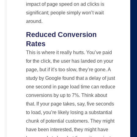
impact of page speed on ad clicks is
significant; people simply won’t wait
around.
Reduced Conversion
Rates
This is where it really hurts. You’ve paid
for the click, the user has landed on your
page, but if it’s too slow, they’re gone. A
study by Google found that a delay of just
one second in page load time can reduce
conversions by up to 7%. Think about
that. If your page takes, say, five seconds
to load, you’re likely losing a substantial
chunk of potential customers. They might
have been interested, they might have