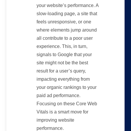
your website’s performance. A
slow-loading page, a site that
feels unresponsive, or one
where elements jump around
all contribute to a poor user
experience. This, in turn,
signals to Google that your
site might not be the best
result for a user’s query,
impacting everything from
your organic rankings to your
paid ad performance.
Focusing on these Core Web
Vitals is a smart move for
improving website
performance.