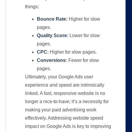
things:
Bounce Rate:
Higher for slow
pages.
Quality Score:
Lower for slow
pages.
CPC:
Higher for slow pages.
Conversions:
Fewer for slow
pages.
Ultimately, your Google Ads user
experience and speed are intrinsically
linked. A fast, responsive website is no
longer a nice-to-have; it’s a necessity for
making your paid advertising work
effectively. Addressing website speed
impact on Google Ads is key to improving