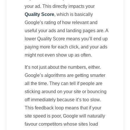
your ad. This directly impacts your
Quality Score
, which is basically
Google’s rating of how relevant and
useful your ads and landing pages are. A
lower Quality Score means you’ll end up
paying more for each click, and your ads
might not even show up as often.
It’s not just about the numbers, either.
Google’s algorithms are getting smarter
all the time. They can tell if people are
sticking around on your site or bouncing
off immediately because it’s too slow.
This feedback loop means that if your
site speed is poor, Google will naturally
favour competitors whose sites load