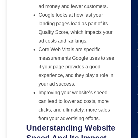
ad money and fewer customers.
Google looks at how fast your
landing pages load as part of its
Quality Score, which impacts your
ad costs and rankings.
Core Web Vitals are specific
measurements Google uses to see
if your page provides a good
experience, and they play a role in
your ad success.
Improving your website’s speed
can lead to lower ad costs, more
clicks, and ultimately, more sales
from your advertising efforts.
Understanding Website
Speed And Its Impact