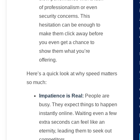
of professionalism or even
security concerns. This
hesitation can be enough to
make them click away before
you even get a chance to
show them what you’re
offering.
Here’s a quick look at why speed matters
so much:
Impatience is Real:
People are
busy. They expect things to happen
instantly online. Waiting even a few
extra seconds can feel like an
eternity, leading them to seek out
competitors.