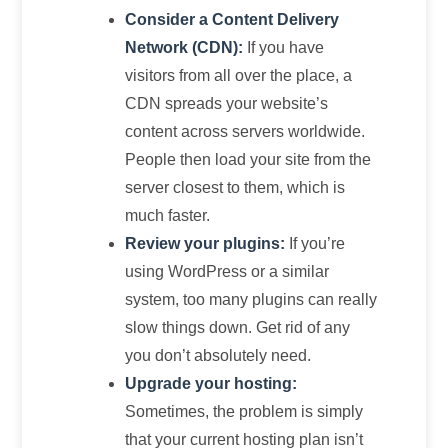
Consider a Content Delivery
Network (CDN):
If you have
visitors from all over the place, a
CDN spreads your website’s
content across servers worldwide.
People then load your site from the
server closest to them, which is
much faster.
Review your plugins:
If you’re
using WordPress or a similar
system, too many plugins can really
slow things down. Get rid of any
you don’t absolutely need.
Upgrade your hosting:
Sometimes, the problem is simply
that your current hosting plan isn’t