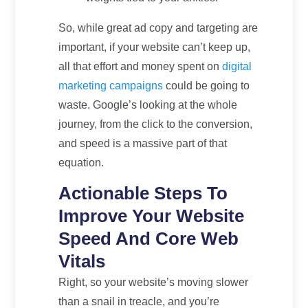
So, while great ad copy and targeting are
important, if your website can’t keep up,
all that effort and money spent on
digital
marketing campaigns
could be going to
waste. Google’s looking at the whole
journey, from the click to the conversion,
and speed is a massive part of that
equation.
Actionable Steps To
Improve Your Website
Speed And Core Web
Vitals
Right, so your website’s moving slower
than a snail in treacle, and you’re