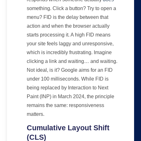
something. Click a button? Try to open a
menu? FID is the delay between that
action and when the browser actually
starts processing it. A high FID means
your site feels laggy and unresponsive,
which is incredibly frustrating. Imagine
clicking a link and waiting… and waiting.
Not ideal, is it? Google aims for an FID
under 100 milliseconds. While FID is
being replaced by Interaction to Next
Paint (INP) in March 2024, the principle
remains the same: responsiveness
matters.
Cumulative Layout Shift
(CLS)