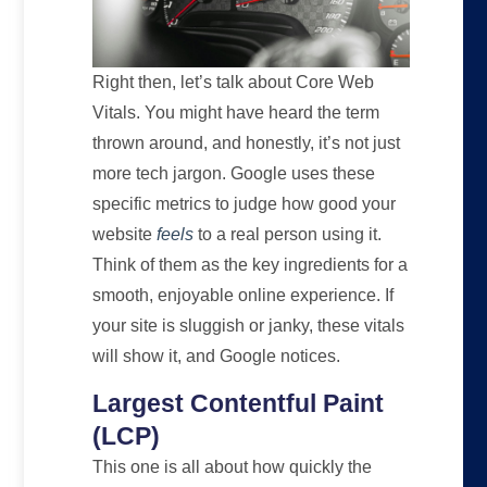
Right then, let’s talk about Core Web
Vitals. You might have heard the term
thrown around, and honestly, it’s not just
more tech jargon. Google uses these
specific metrics to judge how good your
website
feels
to a real person using it.
Think of them as the key ingredients for a
smooth, enjoyable online experience. If
your site is sluggish or janky, these vitals
will show it, and Google notices.
Largest Contentful Paint
(LCP)
This one is all about how quickly the