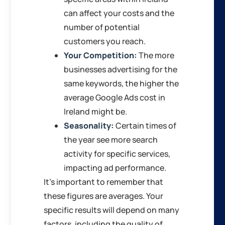
can affect your costs and the
number of potential
customers you reach.
Your Competition:
The more
businesses advertising for the
same keywords, the higher the
average Google Ads cost in
Ireland might be.
Seasonality:
Certain times of
the year see more search
activity for specific services,
impacting ad performance.
It’s important to remember that
these figures are averages. Your
specific results will depend on many
factors, including the quality of