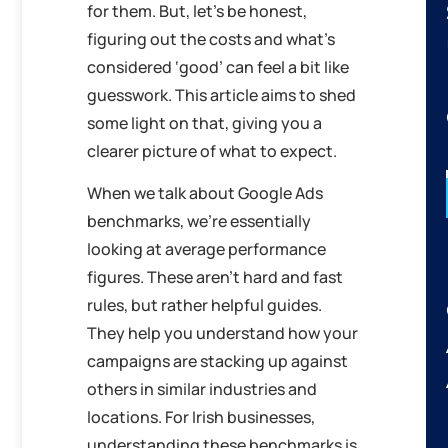
for them. But, let’s be honest,
figuring out the costs and what’s
considered ‘good’ can feel a bit like
guesswork. This article aims to shed
some light on that, giving you a
clearer picture of what to expect.
When we talk about Google Ads
benchmarks, we’re essentially
looking at average performance
figures. These aren’t hard and fast
rules, but rather helpful guides.
They help you understand how your
campaigns are stacking up against
others in similar industries and
locations. For Irish businesses,
understanding these benchmarks is