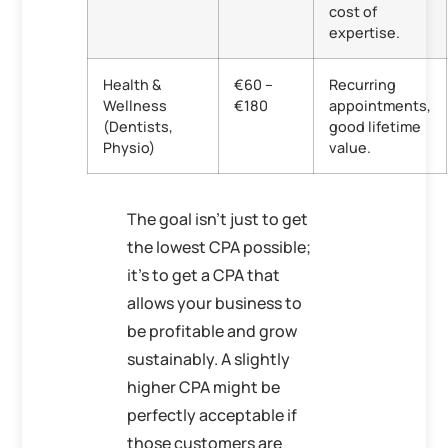
cost of
expertise.
Health &
€60 –
Recurring
Wellness
€180
appointments,
(Dentists,
good lifetime
Physio)
value.
The goal isn’t just to get
the lowest CPA possible;
it’s to get a CPA that
allows your business to
be profitable and grow
sustainably. A slightly
higher CPA might be
perfectly acceptable if
those customers are