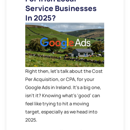
Service Businesses
In 2025?
Right then, let’s talk about the Cost
Per Acquisition, or CPA, for your
Google Ads in Ireland. It’s a big one,
isn’t it? Knowing what’s ‘good’ can
feel like trying to hit a moving
target, especially as we head into
2025.