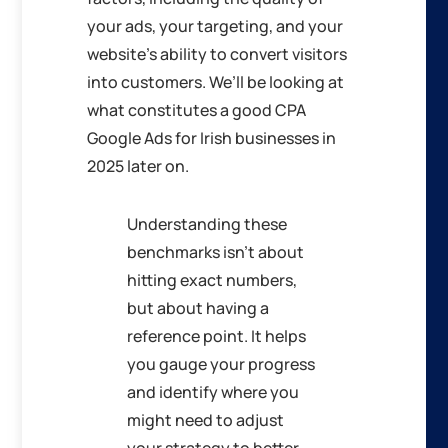
your ads, your targeting, and your
website’s ability to convert visitors
into customers. We’ll be looking at
what constitutes a good CPA
Google Ads for Irish businesses in
2025 later on.
Understanding these
benchmarks isn’t about
hitting exact numbers,
but about having a
reference point. It helps
you gauge your progress
and identify where you
might need to adjust