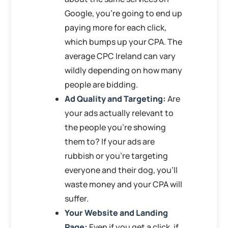
Google, you’re going to end up
paying more for each click,
which bumps up your CPA. The
average CPC Ireland can vary
wildly depending on how many
people are bidding.
Ad Quality and Targeting:
Are
your ads actually relevant to
the people you’re showing
them to? If your ads are
rubbish or you’re targeting
everyone and their dog, you’ll
waste money and your CPA will
suffer.
Your Website and Landing
Page:
Even if you get a click, if