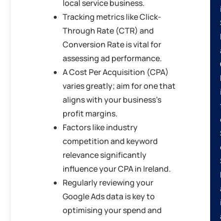
local service business.
Tracking metrics like Click-
Through Rate (CTR) and
Conversion Rate is vital for
assessing ad performance.
A Cost Per Acquisition (CPA)
varies greatly; aim for one that
aligns with your business’s
profit margins.
Factors like industry
competition and keyword
relevance significantly
influence your CPA in Ireland.
Regularly reviewing your
Google Ads data is key to
optimising your spend and