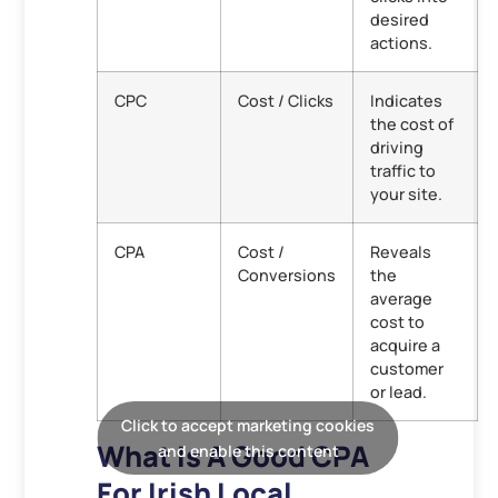
desired
actions.
CPC
Cost / Clicks
Indicates
the cost of
driving
traffic to
your site.
CPA
Cost /
Reveals
Conversions
the
average
cost to
acquire a
customer
or lead.
Click to accept marketing cookies
What Is A Good CPA
and enable this content
For Irish Local