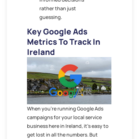
rather than just
guessing.
Key Google Ads
Metrics To Track In
Ireland
When you’re running Google Ads
campaigns for your local service
business here in Ireland, it’s easy to
get lost in all the numbers. But