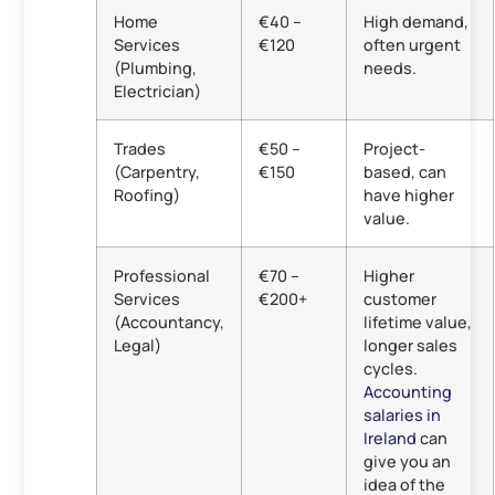
Home
€40 –
High demand,
Services
€120
often urgent
(Plumbing,
needs.
Electrician)
Trades
€50 –
Project-
(Carpentry,
€150
based, can
Roofing)
have higher
value.
Professional
€70 –
Higher
Services
€200+
customer
(Accountancy,
lifetime value,
Legal)
longer sales
cycles.
Accounting
salaries in
Ireland
can
give you an
idea of the