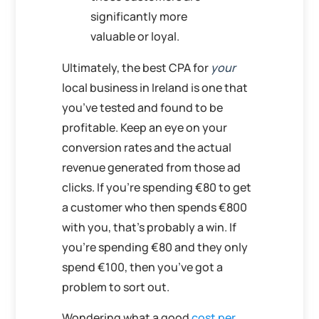
significantly more
valuable or loyal.
Ultimately, the best CPA for
your
local business in Ireland is one that
you’ve tested and found to be
profitable. Keep an eye on your
conversion rates and the actual
revenue generated from those ad
clicks. If you’re spending €80 to get
a customer who then spends €800
with you, that’s probably a win. If
you’re spending €80 and they only
spend €100, then you’ve got a
problem to sort out.
Wondering what a good
cost per