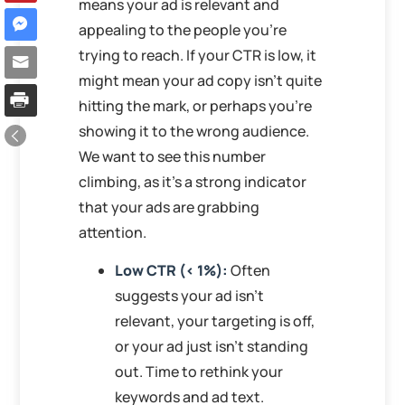
means your ad is relevant and
appealing to the people you’re
trying to reach. If your CTR is low, it
might mean your ad copy isn’t quite
hitting the mark, or perhaps you’re
showing it to the wrong audience.
We want to see this number
climbing, as it’s a strong indicator
that your ads are grabbing
attention.
Low CTR (< 1%):
Often
suggests your ad isn’t
relevant, your targeting is off,
or your ad just isn’t standing
out. Time to rethink your
keywords and ad text.