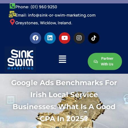
Phone: (01) 960 9250
Email: info@sink-or-swim-marketing.com
Greystones, Wicklow, Ireland.
Partner
With Us
Google Ads Benchmarks For
Irish Local Service
Businesses: What Is A Good
CPA In 2025?