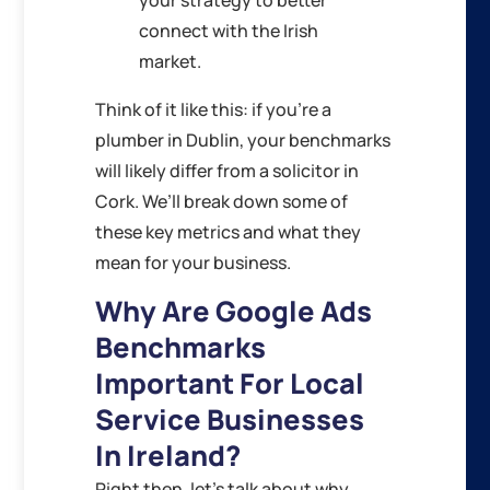
your strategy to better
connect with the Irish
market.
Think of it like this: if you’re a
plumber in Dublin, your benchmarks
will likely differ from a solicitor in
Cork. We’ll break down some of
these key metrics and what they
mean for your business.
Why Are Google Ads
Benchmarks
Important For Local
Service Businesses
In Ireland?
Right then, let’s talk about why