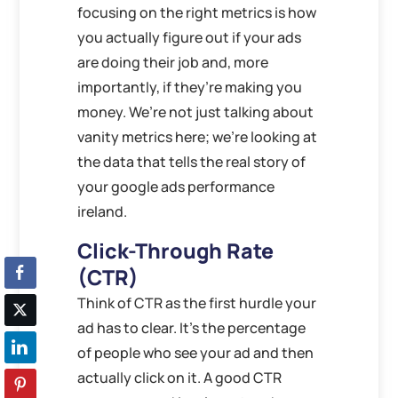
focusing on the right metrics is how
you actually figure out if your ads
are doing their job and, more
importantly, if they’re making you
money. We’re not just talking about
vanity metrics here; we’re looking at
the data that tells the real story of
your google ads performance
ireland.
Click-Through Rate
(CTR)
Think of CTR as the first hurdle your
ad has to clear. It’s the percentage
of people who see your ad and then
actually click on it. A good CTR