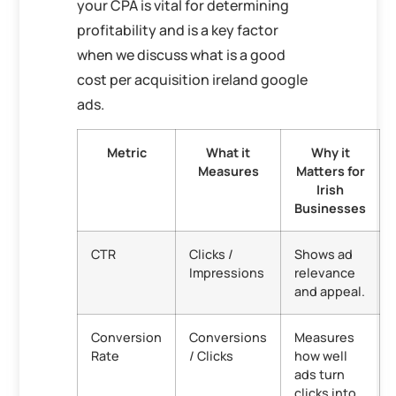
your CPA is vital for determining
profitability and is a key factor
when we discuss what is a good
cost per acquisition ireland google
ads.
Metric
What it
Why it
Measures
Matters for
Irish
Businesses
CTR
Clicks /
Shows ad
Impressions
relevance
and appeal.
Conversion
Conversions
Measures
Rate
/ Clicks
how well
ads turn
clicks into