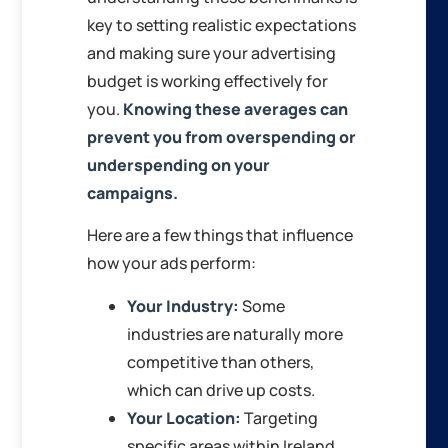
key to setting realistic expectations
and making sure your advertising
budget is working effectively for
you.
Knowing these averages can
prevent you from overspending or
underspending on your
campaigns.
Here are a few things that influence
how your ads perform:
Your Industry:
Some
industries are naturally more
competitive than others,
which can drive up costs.
Your Location:
Targeting
specific areas within Ireland