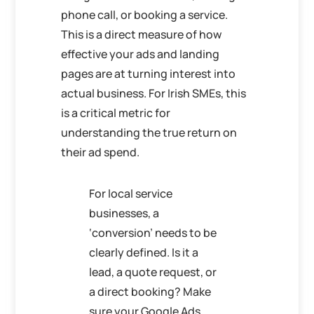
phone call, or booking a service.
This is a direct measure of how
effective your ads and landing
pages are at turning interest into
actual business. For Irish SMEs, this
is a critical metric for
understanding the true return on
their ad spend.
For local service
businesses, a
‘conversion’ needs to be
clearly defined. Is it a
lead, a quote request, or
a direct booking? Make
sure your Google Ads