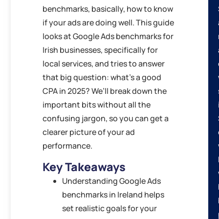
benchmarks, basically, how to know
if your ads are doing well. This guide
looks at Google Ads benchmarks for
Irish businesses, specifically for
local services, and tries to answer
that big question: what’s a good
CPA in 2025? We’ll break down the
important bits without all the
confusing jargon, so you can get a
clearer picture of your ad
performance.
Key Takeaways
Understanding Google Ads
benchmarks in Ireland helps
set realistic goals for your