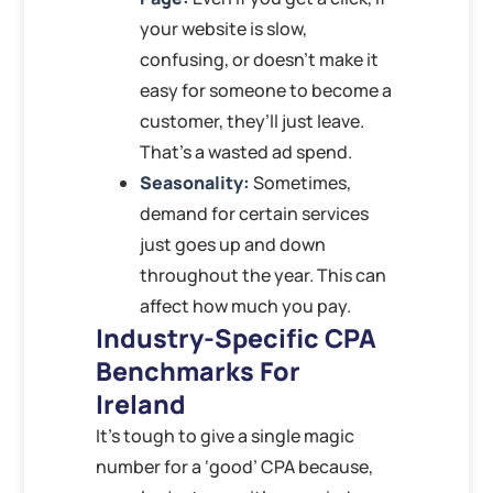
your website is slow,
confusing, or doesn’t make it
easy for someone to become a
customer, they’ll just leave.
That’s a wasted ad spend.
Seasonality:
Sometimes,
demand for certain services
just goes up and down
throughout the year. This can
affect how much you pay.
Industry-Specific CPA
Benchmarks For
Ireland
It’s tough to give a single magic
number for a ‘good’ CPA because,