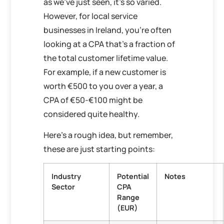
as we’ve just seen, it’s so varied.
However, for local service
businesses in Ireland, you’re often
looking at a CPA that’s a fraction of
the total customer lifetime value.
For example, if a new customer is
worth €500 to you over a year, a
CPA of €50-€100 might be
considered quite healthy.
Here’s a rough idea, but remember,
these are just starting points:
Industry
Potential
Notes
Sector
CPA
Range
(EUR)