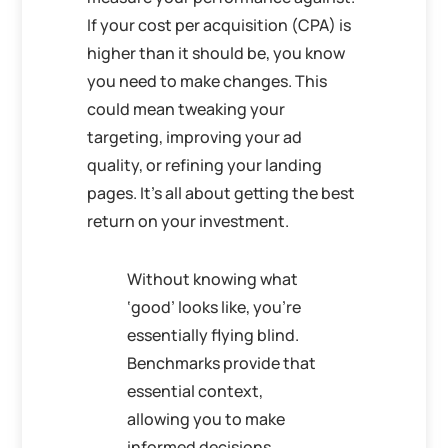
If your cost per acquisition (CPA) is
higher than it should be, you know
you need to make changes. This
could mean tweaking your
targeting, improving your ad
quality, or refining your landing
pages. It’s all about getting the best
return on your investment.
Without knowing what
‘good’ looks like, you’re
essentially flying blind.
Benchmarks provide that
essential context,
allowing you to make
informed decisions