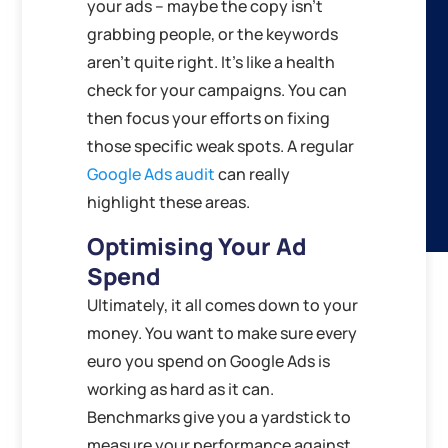
your ads – maybe the copy isn’t
grabbing people, or the keywords
aren’t quite right. It’s like a health
check for your campaigns. You can
then focus your efforts on fixing
those specific weak spots. A regular
Google Ads audit
can really
highlight these areas.
Optimising Your Ad
Spend
Ultimately, it all comes down to your
money. You want to make sure every
euro you spend on Google Ads is
working as hard as it can.
Benchmarks give you a yardstick to
measure your performance against.