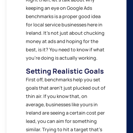
keeping an eye on Google Ads
benchmarks is a proper good idea
for local service businesses here in
Ireland. It’s not just about chucking
money at ads and hoping for the
best, is it? You need to know if what
you’re doing is actually working.
Setting Realistic Goals
First off, benchmarks help you set
goals that aren’t just plucked out of
thin air. If you know that, on
average, businesses like yours in
Ireland are seeing a certain cost per
lead, you can aim for something
similar. Trying to hit a target that’s