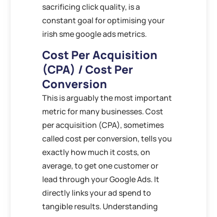
sacrificing click quality, is a
constant goal for optimising your
irish sme google ads metrics.
Cost Per Acquisition
(CPA) / Cost Per
Conversion
This is arguably the most important
metric for many businesses. Cost
per acquisition (CPA), sometimes
called cost per conversion, tells you
exactly how much it costs, on
average, to get one customer or
lead through your Google Ads. It
directly links your ad spend to
tangible results. Understanding