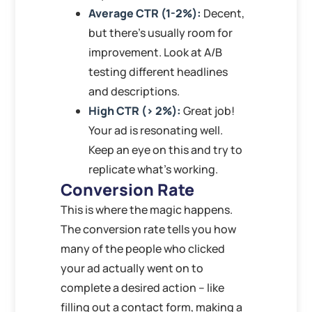
Average CTR (1-2%):
Decent,
but there’s usually room for
improvement. Look at A/B
testing different headlines
and descriptions.
High CTR (> 2%):
Great job!
Your ad is resonating well.
Keep an eye on this and try to
replicate what’s working.
Conversion Rate
This is where the magic happens.
The conversion rate tells you how
many of the people who clicked
your ad actually went on to
complete a desired action – like
filling out a contact form, making a