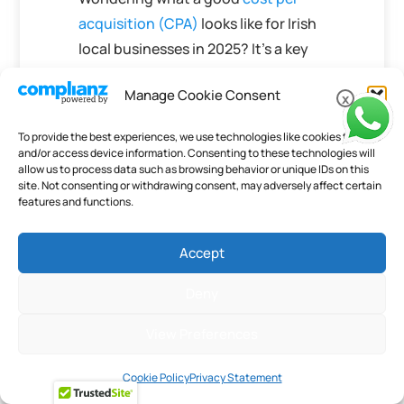
acquisition (CPA)
looks like for Irish
local businesses in 2025? It’s a key
question for growth!
Manage Cookie Consent
Understanding this helps you know
x
if your marketing spend is working
To provide the best experiences, we use technologies like cookies to store
hard for you. We’ve broken down
and/or access device information. Consenting to these technologies will
allow us to process data such as browsing behavior or unique IDs on this
the numbers to give you a clear
site. Not consenting or withdrawing consent, may adversely affect certain
picture. Want to learn more about
features and functions.
making your marketing budget work
smarter? Visit our website today for
Accept
the full scoop!
Deny
Frequently Asked
View Preferences
Questions
What Is A Good Cost
Cookie Policy
Privacy Statement
Per Acquisition (CPA)