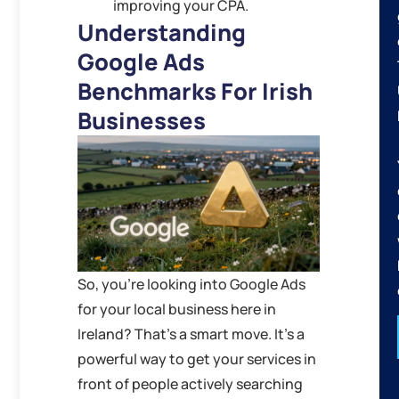
improving your CPA.
Understanding
Google Ads
Benchmarks For Irish
Businesses
So, you’re looking into Google Ads
for your local business here in
Ireland? That’s a smart move. It’s a
powerful way to get your services in
front of people actively searching