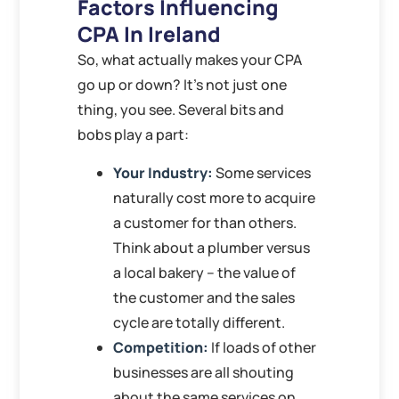
Factors Influencing
CPA In Ireland
So, what actually makes your CPA
go up or down? It’s not just one
thing, you see. Several bits and
bobs play a part:
Your Industry:
Some services
naturally cost more to acquire
a customer for than others.
Think about a plumber versus
a local bakery – the value of
the customer and the sales
cycle are totally different.
Competition:
If loads of other
businesses are all shouting
about the same services on