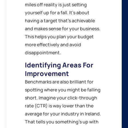
miles off reality is just setting
yourself up for a fall. It’s about
having a target that’s achievable
and makes sense for your business.
This helps you plan your budget
more effectively and avoid
disappointment.
Identifying Areas For
Improvement
Benchmarks are also brilliant for
spotting where you might be falling
short. Imagine your click-through
rate (CTR) is way lower than the
average for your industry in Ireland.
That tells you something’s up with