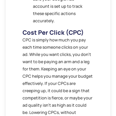
account is set up to track
these specific actions
accurately.
Cost Per Click (CPC)
CPC is simply how much you pay
each time someone clicks on your
ad. While you want clicks, you don’t
want to be paying an arm and a leg
for them. Keeping an eye on your
CPC helps you manage your budget
effectively. If your CPCs are
creeping up, it could be a sign that
competition is fierce, or maybe your
ad quality isn’t as high as it could
be. Lowering CPCs, without