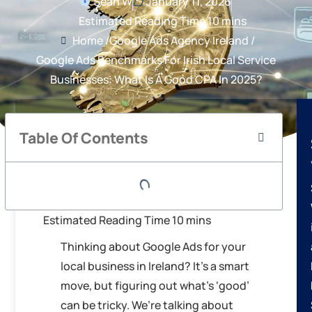
Sean W
January 11, 2026
Home /
Google Ads Agency Ireland /
Google Ads Benchmarks For Irish Local Service
Businesses: What Is A Good CPA In 2025?
Table Of Contents
Thinking about Google Ads for your
local business in Ireland? It’s a smart
move, but figuring out what’s ‘good’
can be tricky. We’re talking about