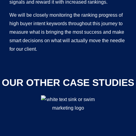
signals and reward it with increased rankings.
We will be closely monitoring the ranking progress of
high buyer intent keywords throughout this journey to
measure what is bringing the most success and make
smart decisions on what will actually move the needle
for our client.
OUR OTHER CASE STUDIES