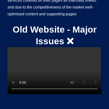
services covered on their pages all internally linked,
and due to the competitiveness of the market well-
optimised content and supporting pages
Old Website - Major
Issues ❌