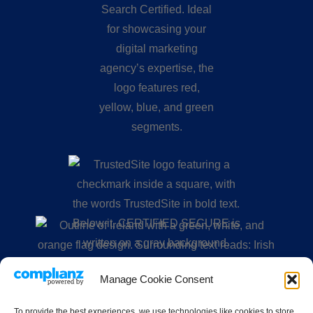
Manage Cookie Consent
To provide the best experiences, we use technologies like cookies to store