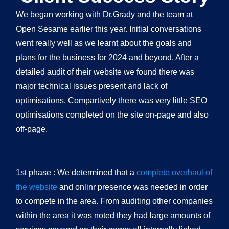
We began working with Dr.Grady and the team at
Open Sesame earlier this year. Initial conversations
went really well as we learnt about the goals and
plans for the business for 2024 and beyond. After a
detailed audit of their website we found there was
major technical issues present and lack of
optimisations. Compartively there was very little SEO
optimisations completed on the site on-page and also
off-page.
1st phase : We determined that a
complete overhaul of
the website
and onlinr presence was needed in order
to compete in the area. From auditing other companies
within the area it was noted they had large amounts of