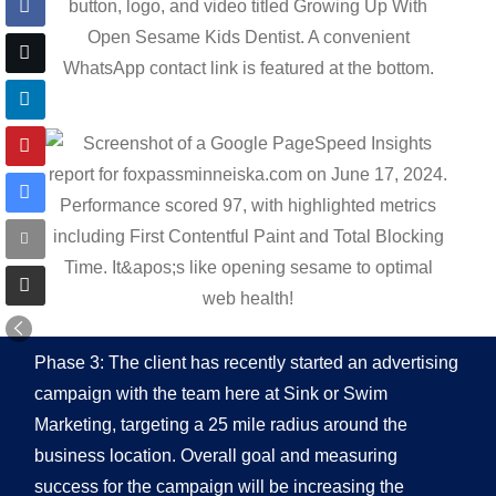
Phase 3: The client has recently started an advertising
campaign with the team here at Sink or Swim
Marketing, targeting a 25 mile radius around the
business location. Overall goal and measuring
success for the campaign will be increasing the