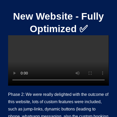
New Website - Fully
Optimized ✅
Phase 2: We were really delighted with the outcome of
this website, lots of custom features were included,
such as jump-links, dynamic buttons (leading to
phone, whatsapp messaging, also the custom booking