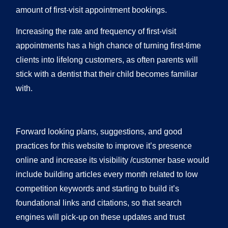
amount of first-visit appointment bookings.
Increasing the rate and frequency of first-visit
appointments has a high chance of turning first-time
clients into lifelong customers, as often parents will
stick with a dentist that their child becomes familiar
with.
Forward looking plans, suggestions, and good
practices for this website to improve it’s presence
online and increase its visibility /customer base would
include building articles every month related to low
competition keywords and starting to build it’s
foundational links and citations, so that search
engines will pick-up on these updates and trust