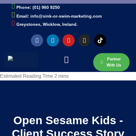
Phone: (01) 960 9250
Email: info@sink-or-swim-marketing.com
Greystones, Wicklow, Ireland.
Partner
With Us
Open Sesame Kids -
Client Success Story