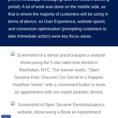
portal). A lot of work was done on the mobile side, as
that is where the majority of customers will be using in
terms of device, so User Experience, website speed,
and conversion optimisation (prompting customers to
take immediate action) were key focus areas.