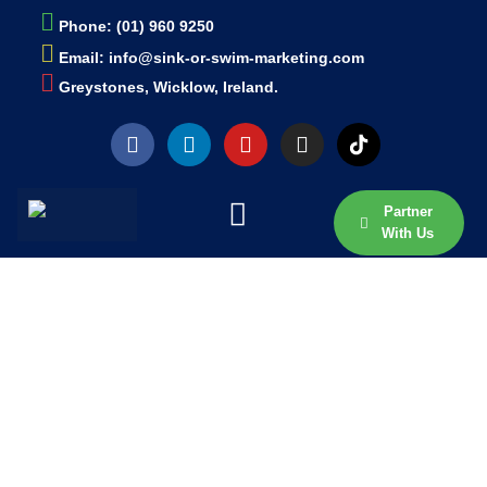
Phone: (01) 960 9250
Email: info@sink-or-swim-marketing.com
Greystones, Wicklow, Ireland.
Partner
With Us
Thank You... We Have
Received Your Message.
One Of Our Team