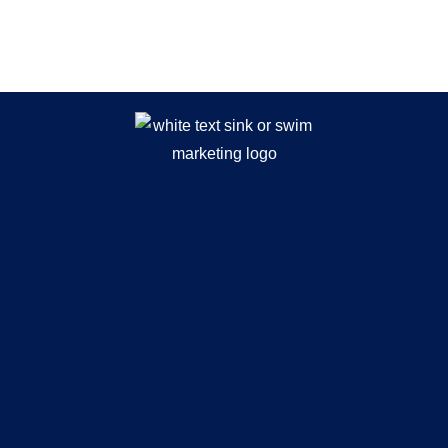
While You Wait.. Browse Our
Recent Articles!