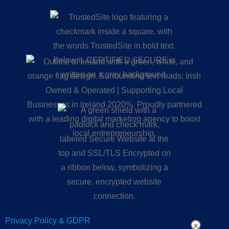
Privacy Policy & GDPR
x