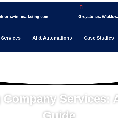
ink-or-swim-marketing.com
Greystones, Wicklow, 
 Services
AI & Automations
Case Studies
ng Company Services:
Guide