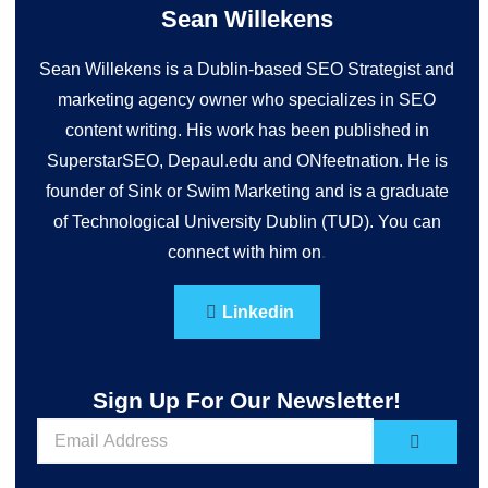
Sean Willekens
Sean Willekens is a Dublin-based SEO Strategist and
marketing agency owner who specializes in SEO
content writing. His work has been published in
SuperstarSEO, Depaul.edu and ONfeetnation. He is
founder of Sink or Swim Marketing and is a graduate
of Technological University Dublin (TUD). You can
connect with him on
.
Linkedin
Sign Up For Our Newsletter!