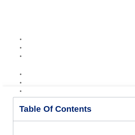
Table Of Contents