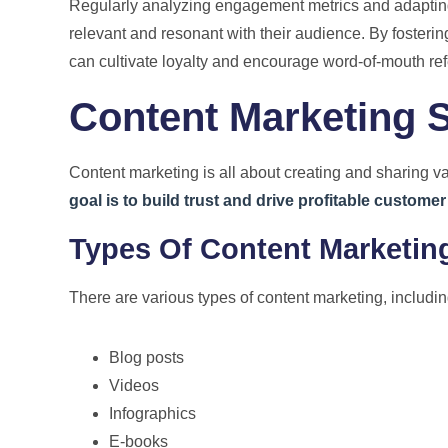
Regularly analyzing engagement metrics and adapting
relevant and resonant with their audience. By fosteri
can cultivate loyalty and encourage word-of-mouth ref
Content Marketing S
Content marketing is all about creating and sharing v
goal is to build trust and drive profitable customer
Types Of Content Marketin
There are various types of content marketing, includin
Blog posts
Videos
Infographics
E-books