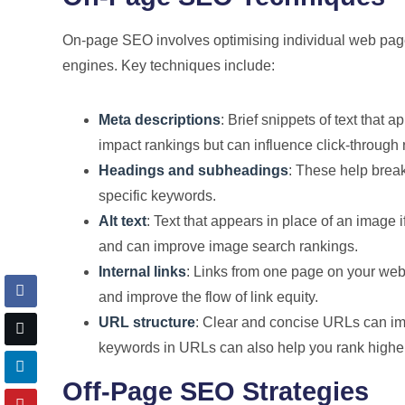
On-page SEO involves optimising individual web pages
engines. Key techniques include:
Meta descriptions
: Brief snippets of text that 
impact rankings but can influence click-through 
Headings and subheadings
: These help break
specific keywords.
Alt text
: Text that appears in place of an image i
and can improve image search rankings.
Internal links
: Links from one page on your webs
and improve the flow of link equity.
URL structure
: Clear and concise URLs can imp
keywords in URLs can also help you rank higher
Off-Page SEO Strategies