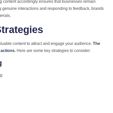
 content accordingly ensures that businesses remain
ng genuine interactions and responding to feedback, brands
errals.
trategies
aluable content to attract and engage your audience.
The
 actions.
Here are some key strategies to consider:
g
g: