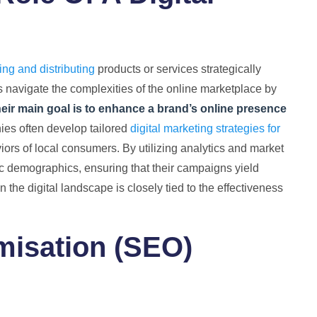
ng and distributing
products or services strategically
 navigate the complexities of the online marketplace by
eir main goal is to enhance a brand’s online presence
ies often develop tailored
digital marketing strategies for
iors of local consumers. By utilizing analytics and market
fic demographics, ensuring that their campaigns yield
n the digital landscape is closely tied to the effectiveness
misation (SEO)