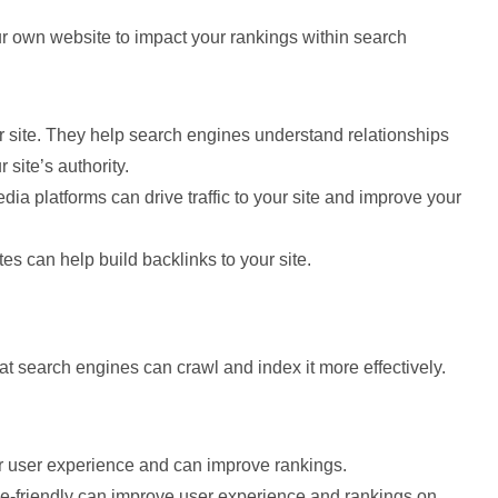
r own website to impact your rankings within search
ur site. They help search engines understand relationships
site’s authority.
dia platforms can drive traffic to your site and improve your
ites can help build backlinks to your site.
t search engines can crawl and index it more effectively.
ter user experience and can improve rankings.
ile-friendly can improve user experience and rankings on