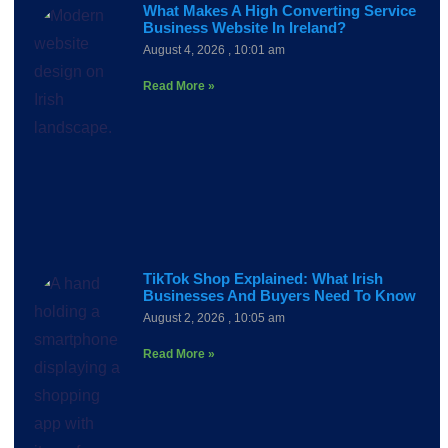
What Makes A High Converting Service
Business Website In Ireland?
August 4, 2026
10:01 am
Read More »
TikTok Shop Explained: What Irish
Businesses And Buyers Need To Know
August 2, 2026
10:05 am
Read More »