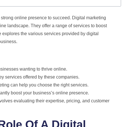
a strong online presence to succeed. Digital marketing
e landscape. They offer a range of services to boost
de explores the various services provided by digital
business.
sinesses wanting to thrive online.
ey services offered by these companies.
keting can help you choose the right services.
icantly boost your business’s online presence.
olves evaluating their expertise, pricing, and customer
ole Of A Digital