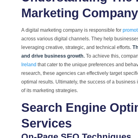
Marketing Company
A digital marketing company is responsible for
promoti
across various digital channels. They help businesses
leveraging creative, strategic, and technical efforts.
Th
and drive business growth.
To achieve this, compan
Ireland
that cater to the unique preferences and behav
research, these agencies can effectively target speci
optimal results. Ultimately, the success of a business i
of its marketing strategies.
Search Engine Opti
Services
On-Page SEO Techniques