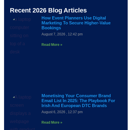
Recent 2026 Blog Articles
How Event Planners Use Digital
Marketing To Secure Higher-Value
Bookings
August 7, 2026
12:42 pm
Read More »
Monetising Your Consumer Brand
Email List In 2025: The Playbook For
Irish And European DTC Brands
August 6, 2026
12:37 pm
Read More »