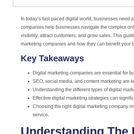
In today’s fast-paced digital world, businesses need 
companies help businesses navigate the complex onlin
visibility, attract customers, and grow sales. This gui
marketing companies and how they can benefit your 
Key Takeaways
Digital marketing companies are essential for bu
SEO, social media, and content marketing are k
Understanding the different types of digital mar
Effective digital marketing strategies can signif
Choosing the right digital marketing company inv
service.
Understanding The R