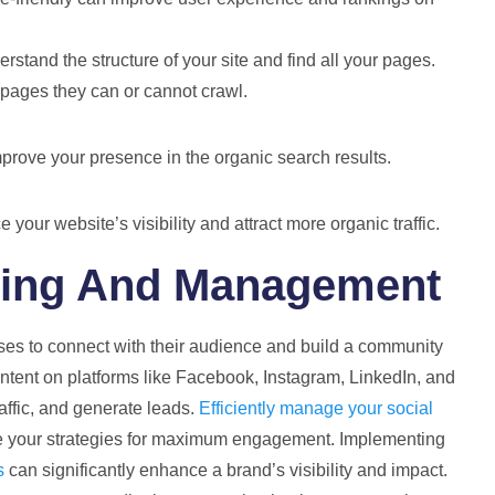
stand the structure of your site and find all your pages.
h pages they can or cannot crawl.
prove your presence in the organic search results.
our website’s visibility and attract more organic traffic.
ting And Management
ses to connect with their audience and build a community
ontent on platforms like Facebook, Instagram, LinkedIn, and
traffic, and generate leads.
Efficiently manage your social
se your strategies for maximum engagement. Implementing
s
can significantly enhance a brand’s visibility and impact.