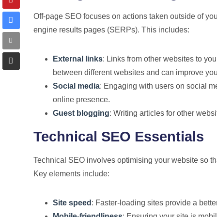
Off-page SEO focuses on actions taken outside of you
engine results pages (SERPs). This includes:
External links
: Links from other websites to yo
between different websites and can improve your 
Social media
: Engaging with users on social me
online presence.
Guest blogging
: Writing articles for other webs
Technical SEO Essentials
Technical SEO involves optimising your website so tha
Key elements include:
Site speed
: Faster-loading sites provide a bet
Mobile-friendliness
: Ensuring your site is mob