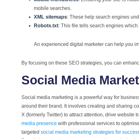
mobile searches.
XML sitemaps
: These help search engines under
Robots.txt
: This file tells search engines whic
An experienced digital marketer can help you im
By focusing on these SEO strategies, you can enhance y
Social Media Marke
Social media marketing is a powerful way for busines
around their brand. It involves creating and sharing c
X (formerly Twitter) to attract attention, drive website 
media presence
with professional services to optimi
targeted
social media marketing strategies for succes