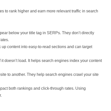
 to rank higher and earn more relevant traffic in search
appear below your title tag in SERPs. They don’t directly
rates.
 up content into easy-to-read sections and can target
f it doesn’t load. It helps search engines index your content
ite to another. They help search engines crawl your site
act both rankings and click-through rates. Using
.