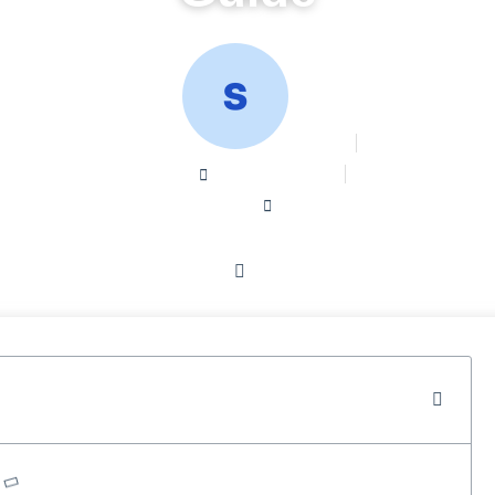
Sean W
August 29, 2024
Home /
Blog /
Digital Marketing Company Services: A Comprehensive Gu