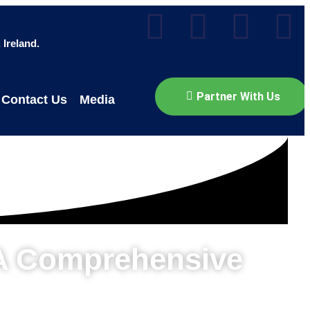
Ireland.
Partner With Us
Contact Us
Media
 A Comprehensive