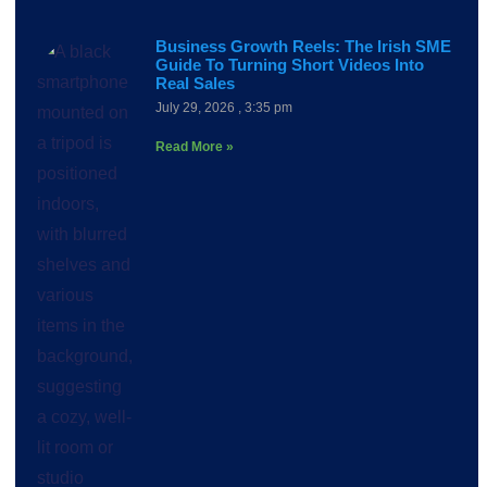
Business Growth Reels: The Irish SME
Guide To Turning Short Videos Into
Real Sales
July 29, 2026
3:35 pm
Read More »