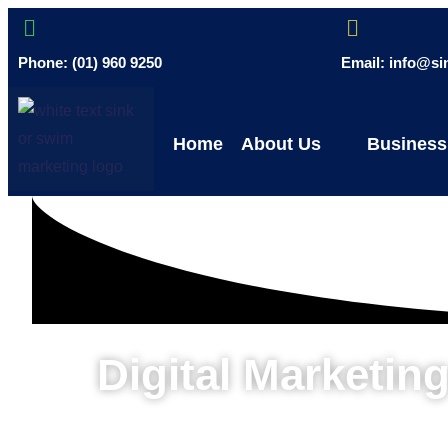
Phone: (01) 960 9250
Email: info@s
Home
About Us
Business
Digital Marketi