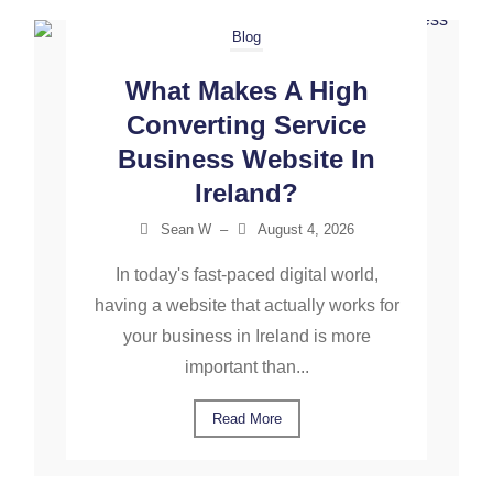
Blog
What Makes A High
Converting Service
Business Website In
Ireland?
Sean W
–
August 4, 2026
In today's fast-paced digital world,
having a website that actually works for
your business in Ireland is more
important than...
Read More