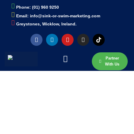
Phone: (01) 960 9250
Email: info@sink-or-swim-marketing.com
Greystones, Wicklow, Ireland.
Partner
With Us
EXPLORE OUR BLOG
ARTICLES