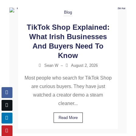
Blog
TikTok Shop Explained:
What Irish Businesses
And Buyers Need To
Know
Sean W
–
August 2, 2026
Most people who search for TikTok Shop
are curious buyers. They have just
watched a creator demo a steam
cleaner...
Read More