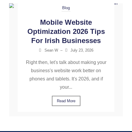
Blog
Mobile Website
Optimization 2026 Tips
For Irish Businesses
Sean W
–
July 23, 2026
Right then, let's talk about making your
business's website work better on
phones and tablets. It's 2026, and if
your...
Read More