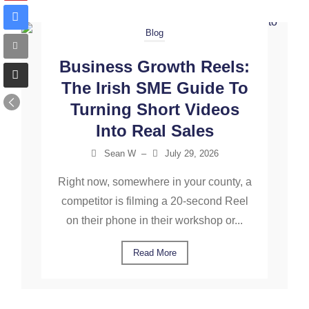
Blog
Business Growth Reels:
The Irish SME Guide To
Turning Short Videos
Into Real Sales
Sean W
–
July 29, 2026
Right now, somewhere in your county, a
competitor is filming a 20-second Reel
on their phone in their workshop or...
Read More