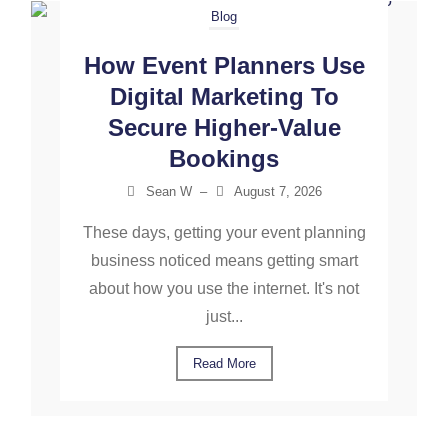
Blog
How Event Planners Use
Digital Marketing To
Secure Higher-Value
Bookings
Sean W
–
August 7, 2026
These days, getting your event planning
business noticed means getting smart
about how you use the internet. It's not
just...
Read More