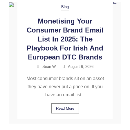
Blog
Monetising Your
Consumer Brand Email
List In 2025: The
Playbook For Irish And
European DTC Brands
Sean W
–
August 6, 2026
Most consumer brands sit on an asset
they have never put a price on. If you
have an email list...
Read More