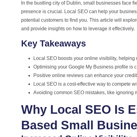
In the bustling city of Dublin, small businesses face f
presence is crucial. Local SEO can help your business 
potential customers to find you. This article will expl
and provide insights on how to leverage it effectively.
Key Takeaways
Local SEO boosts your online visibility, helping
Optimising your Google My Business profile is cruc
Positive online reviews can enhance your credib
Local SEO is a cost-effective way to compete wit
Avoiding common SEO mistakes, like ignoring mo
Why Local SEO Is Es
Based Small Busin