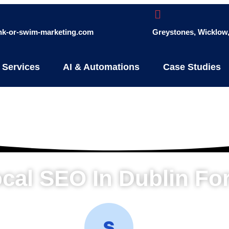
ink-or-swim-marketing.com
Greystones, Wicklow, 
 Services
AI & Automations
Case Studies
ocal SEO In Dublin Fo