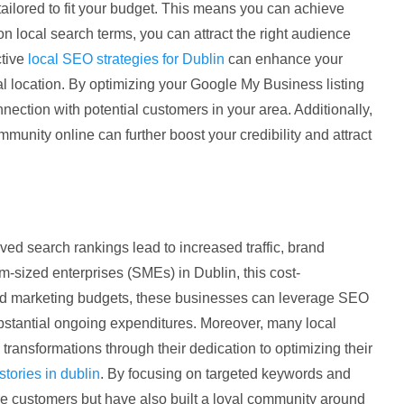
ilored to fit your budget. This means you can achieve
 on local search terms, you can attract the right audience
ctive
local SEO strategies for Dublin
can enhance your
sical location. By optimizing your Google My Business listing
nection with potential customers in your area. Additionally,
unity online can further boost your credibility and attract
oved search rankings lead to increased traffic, brand
-sized enterprises (SMEs) in Dublin, this cost-
ited marketing budgets, these businesses can leverage SEO
ubstantial ongoing expenditures. Moreover, many local
ransformations through their dedication to optimizing their
tories in dublin
. By focusing on targeted keywords and
re customers but have also built a loyal community around