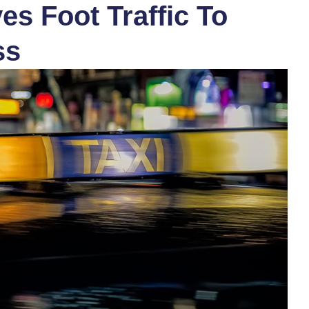
s Foot Traffic To
ss