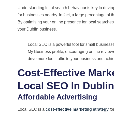
Understanding local search behaviour is key to driving
for businesses nearby. In fact, a large percentage of th
By optimising your online presence for local searches,
your Dublin business.
Local SEO is a powerful tool for small business
My Business profile, encouraging online review
drive more foot traffic to your business and ach
Cost-Effective Mark
Local SEO In Dublin
Affordable Advertising
Local SEO is a
cost-effective marketing strategy
for