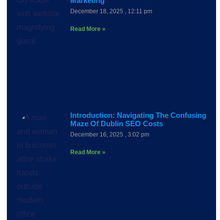
Marketing
December 18, 2025
12:11 pm
Read More »
Introduction: Navigating The Confusing
Maze Of Dublin SEO Costs
December 16, 2025
3:02 pm
Read More »