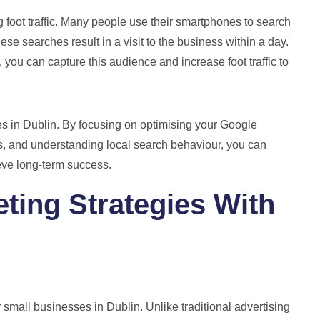
 foot traffic. Many people use their smartphones to search
ese searches result in a visit to the business within a day.
 you can capture this audience and increase foot traffic to
es in Dublin. By focusing on optimising your Google
s, and understanding local search behaviour, you can
ieve long-term success.
eting Strategies With
 small businesses in Dublin. Unlike traditional advertising