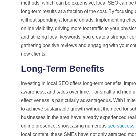
methods, which can be expensive, local SEO can be ta
long-term results at a fraction of the cost. By focusing
without spending a fortune on ads. Implementing effe
online visibility, driving more foot traffic to your phy
and utilizing local keywords, you create a stronger con
gathering positive reviews and engaging with your comm
new clients.
Long-Term Benefits
Investing in local SEO offers long-term benefits. Impr
awareness, and sales over time. For small and medium
effectiveness is particularly advantageous. With lim
to achieve sustainable growth without the need for s
businesses in the area have already experienced real t
online presence, showcasing numerous
seo success s
local content, these SMEs have not only attracted mo