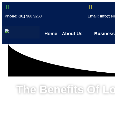
Phone: (01) 960 9250
Email: info@s
Home
About Us
Business
The Benefits Of L