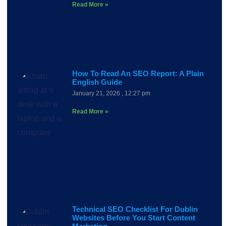
Read More »
How To Read An SEO Report: A Plain
English Guide
January 21, 2026
12:27 pm
Read More »
Technical SEO Checklist For Dublin
Websites Before You Start Content