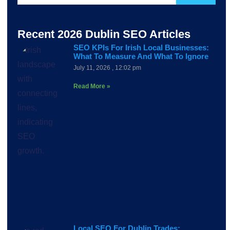
Recent 2026 Dublin SEO Articles
SEO KPIs For Irish Local Businesses:
What To Measure And What To Ignore
July 11, 2026
12:02 pm
Read More »
Local SEO For Dublin Trades: