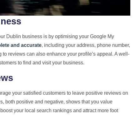
iness
 your Dublin business is by optimising your Google My
plete and accurate
, including your address, phone number,
to reviews can also enhance your profile’s appeal. A well-
stomers to find and visit your business.
ews
urage your satisfied customers to leave positive reviews on
s, both positive and negative, shows that you value
boost your local search rankings and attract more foot