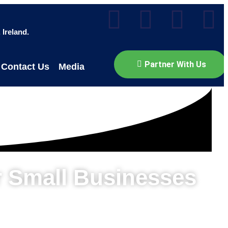
Ireland.
Partner With Us
Contact Us
Media
r Small Businesses