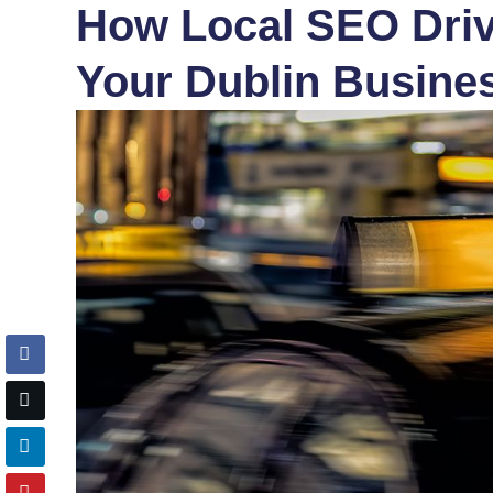
How Local SEO Drive
Your Dublin Busine