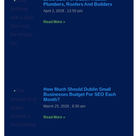
Plumbers, Roofers And Builders
April 2, 2026
12:55 pm
Read More »
How Much Should Dublin Small
Businesses Budget For SEO Each
Month?
March 25, 2026
9:30 am
Read More »