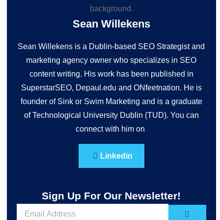
Sean Willekens
Sean Willekens is a Dublin-based SEO Strategist and
marketing agency owner who specializes in SEO
content writing. His work has been published in
SuperstarSEO, Depaul.edu and ONfeetnation. He is
founder of Sink or Swim Marketing and is a graduate
of Technological University Dublin (TUD). You can
connect with him on
.
Linkedin
Sign Up For Our Newsletter!