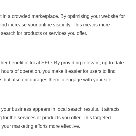
 in a crowded marketplace. By optimising your website for
nd increase your online visibility. This means more
earch for products or services you offer.
her benefit of local SEO. By providing relevant, up-to-date
ours of operation, you make it easier for users to find
ors but also encourages them to engage with your site.
our business appears in local search results, it attracts
for the services or products you offer. This targeted
 your marketing efforts more effective.