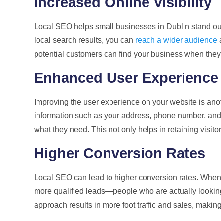
Increased Online Visibility
Local SEO helps small businesses in Dublin stand out
local search results, you can
reach a wider audience
a
potential customers can find your business when they s
Enhanced User Experience
Improving the user experience on your website is anot
information such as your address, phone number, and h
what they need. This not only helps in retaining visit
Higher Conversion Rates
Local SEO can lead to higher conversion rates. When y
more qualified leads—people who are actually looking 
approach results in more foot traffic and sales, making