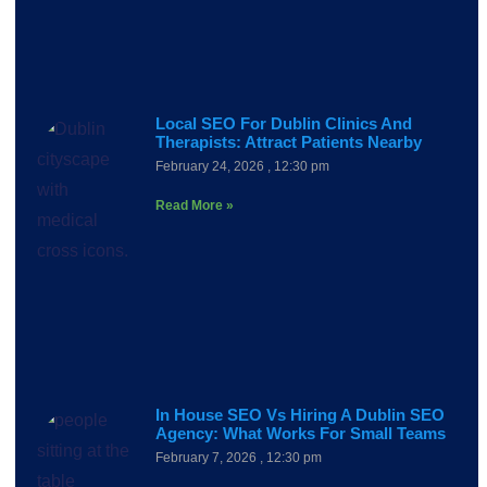
Local SEO For Dublin Clinics And
Therapists: Attract Patients Nearby
February 24, 2026
12:30 pm
Read More »
In House SEO Vs Hiring A Dublin SEO
Agency: What Works For Small Teams
February 7, 2026
12:30 pm