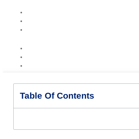
Table Of Contents