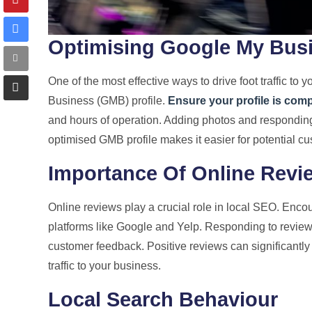
Optimising Google My Bus
One of the most effective ways to drive foot traffic to
Business (GMB) profile.
Ensure your profile is com
and hours of operation. Adding photos and responding 
optimised GMB profile makes it easier for potential cu
Importance Of Online Revi
Online reviews play a crucial role in local SEO. Enco
platforms like Google and Yelp. Responding to review
customer feedback. Positive reviews can significantly 
traffic to your business.
Local Search Behaviour