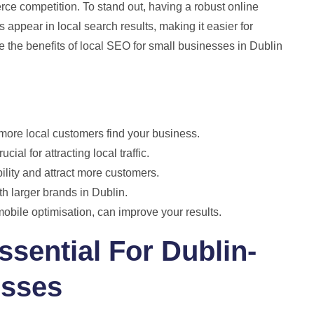
ierce competition. To stand out, having a robust online
appear in local search results, making it easier for
ore the benefits of local SEO for small businesses in Dublin
 more local customers find your business.
ial for attracting local traffic.
ility and attract more customers.
h larger brands in Dublin.
bile optimisation, can improve your results.
sential For Dublin-
esses