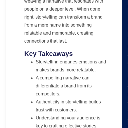
weaving a narrative that resonates with
people on a deeper level. When done
right, storytelling can transform a brand
from a mere name into something
relatable and memorable, creating
connections that last.
Key Takeaways
Storytelling engages emotions and
makes brands more relatable.
A compelling narrative can
differentiate a brand from its
competitors.
Authenticity in storytelling builds
trust with customers.
Understanding your audience is
key to crafting effective stories.