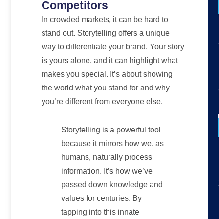
Competitors
In crowded markets, it can be hard to
stand out. Storytelling offers a unique
way to differentiate your brand. Your story
is yours alone, and it can highlight what
makes you special. It’s about showing
the world what you stand for and why
you’re different from everyone else.
Storytelling is a powerful tool
because it mirrors how we, as
humans, naturally process
information. It’s how we’ve
passed down knowledge and
values for centuries. By
tapping into this innate