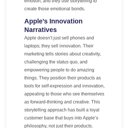
emotion, and they use storytelling to
create those emotional bonds.
Apple's Innovation
Narratives
Apple doesn’t just sell phones and
laptops; they sell innovation. Their
marketing tells stories about creativity,
challenging the status quo, and
empowering people to do amazing
things. They position their products as
tools for self-expression and innovation,
appealing to those who see themselves
as forward-thinking and creative. This
storytelling approach has built a loyal
customer base that buys into Apple’s
philosophy, not just their products.