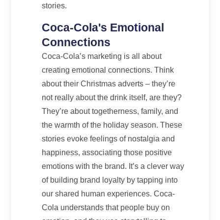
stories.
Coca-Cola's Emotional
Connections
Coca-Cola’s marketing is all about
creating emotional connections. Think
about their Christmas adverts – they’re
not really about the drink itself, are they?
They’re about togetherness, family, and
the warmth of the holiday season. These
stories evoke feelings of nostalgia and
happiness, associating those positive
emotions with the brand. It’s a clever way
of building brand loyalty by tapping into
our shared human experiences. Coca-
Cola understands that people buy on