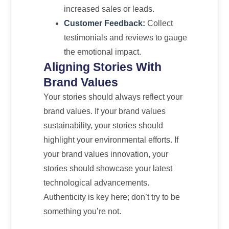
increased sales or leads.
Customer Feedback:
Collect
testimonials and reviews to gauge
the emotional impact.
Aligning Stories With
Brand Values
Your stories should always reflect your
brand values. If your brand values
sustainability, your stories should
highlight your environmental efforts. If
your brand values innovation, your
stories should showcase your latest
technological advancements.
Authenticity is key here; don’t try to be
something you’re not.