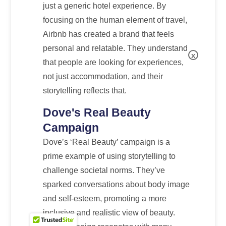
just a generic hotel experience. By
focusing on the human element of travel,
Airbnb has created a brand that feels
personal and relatable. They understand
x
that people are looking for experiences,
not just accommodation, and their
storytelling reflects that.
Dove's Real Beauty
Campaign
Dove’s ‘Real Beauty’ campaign is a
prime example of using storytelling to
challenge societal norms. They’ve
sparked conversations about body image
and self-esteem, promoting a more
inclusive and realistic view of beauty.