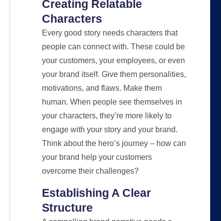
Creating Relatable
Characters
Every good story needs characters that
people can connect with. These could be
your customers, your employees, or even
your brand itself. Give them personalities,
motivations, and flaws. Make them
human. When people see themselves in
your characters, they’re more likely to
engage with your story and your brand.
Think about the hero’s journey – how can
your brand help your customers
overcome their challenges?
Establishing A Clear
Structure