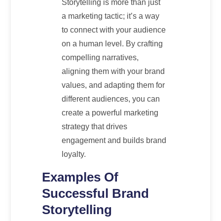
Storytelling is more than just
a marketing tactic; it’s a way
to connect with your audience
on a human level. By crafting
compelling narratives,
aligning them with your brand
values, and adapting them for
different audiences, you can
create a powerful marketing
strategy that drives
engagement and builds brand
loyalty.
Examples Of
Successful Brand
Storytelling