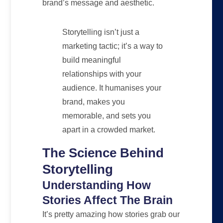
brand’s message and aesthetic.
Storytelling isn’t just a
marketing tactic; it’s a way to
build meaningful
relationships with your
audience. It humanises your
brand, makes you
memorable, and sets you
apart in a crowded market.
The Science Behind
Storytelling
Understanding How
Stories Affect The Brain
It’s pretty amazing how stories grab our