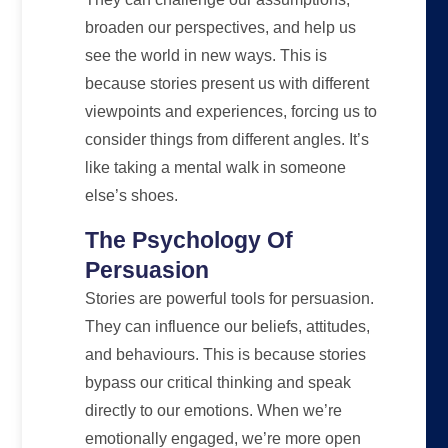
broaden our perspectives, and help us
see the world in new ways. This is
because stories present us with different
viewpoints and experiences, forcing us to
consider things from different angles. It’s
like taking a mental walk in someone
else’s shoes.
The Psychology Of
Persuasion
Stories are powerful tools for persuasion.
They can influence our beliefs, attitudes,
and behaviours. This is because stories
bypass our critical thinking and speak
directly to our emotions. When we’re
emotionally engaged, we’re more open