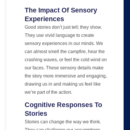
The Impact Of Sensory
Experiences
Good stories don’t just tell; they show.
They use vivid language to create
sensory experiences in our minds. We
can almost smell the campfire, hear the
crashing waves, or feel the cold wind on
our faces. These sensory details make
the story more immersive and engaging,
drawing us in and making us feel like
we’re part of the action.
Cognitive Responses To
Stories
Stories can change the way we think.
They can challenge our assumptions,