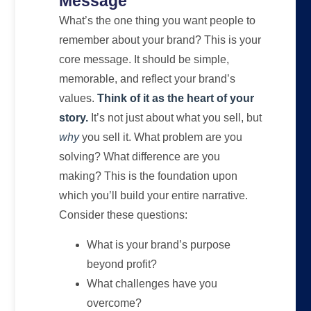
Message
What’s the one thing you want people to
remember about your brand? This is your
core message. It should be simple,
memorable, and reflect your brand’s
values.
Think of it as the heart of your
story.
It’s not just about what you sell, but
why
you sell it. What problem are you
solving? What difference are you
making? This is the foundation upon
which you’ll build your entire narrative.
Consider these questions:
What is your brand’s purpose
beyond profit?
What challenges have you
overcome?