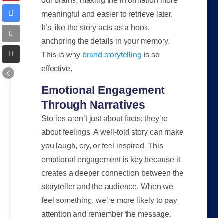
our brains, making the information more
meaningful and easier to retrieve later.
It’s like the story acts as a hook,
anchoring the details in your memory.
This is why
brand storytelling
is so
effective.
Emotional Engagement
Through Narratives
Stories aren’t just about facts; they’re
about feelings. A well-told story can make
you laugh, cry, or feel inspired. This
emotional engagement is key because it
creates a deeper connection between the
storyteller and the audience. When we
feel something, we’re more likely to pay
attention and remember the message.