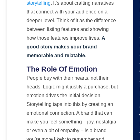
storytelling
. It’s about crafting narratives
that connect with your audience on a
deeper level. Think of it as the difference
between listing features and showing
how those features improve lives.
A
good story makes your brand
memorable and relatable.
The Role Of Emotion
People buy with their hearts, not their
heads. Logic might justify a purchase, but
emotion drives the initial decision.
Storytelling taps into this by creating an
emotional connection. A brand that can
make you feel something – joy, nostalgia,
or even a bit of empathy – is a brand
you’re more likely to remember and