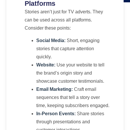
Platforms
Stories aren’t just for TV adverts. They
can be used across all platforms.
Consider these points:
Social Media:
Short, engaging
stories that capture attention
quickly.
Website:
Use your website to tell
the brand’s origin story and
showcase customer testimonials.
Email Marketing:
Craft email
sequences that tell a story over
time, keeping subscribers engaged.
In-Person Events:
Share stories
through presentations and
customer interactions.