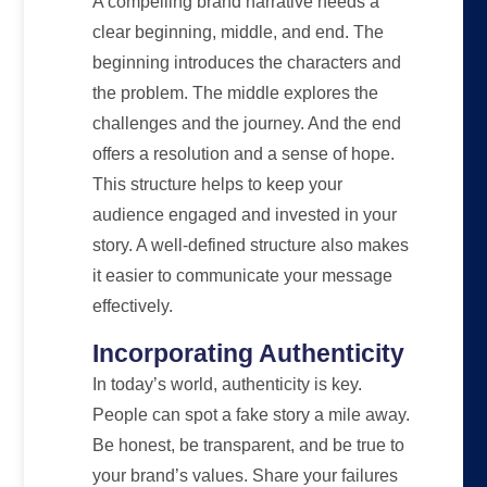
A compelling brand narrative needs a
clear beginning, middle, and end. The
beginning introduces the characters and
the problem. The middle explores the
challenges and the journey. And the end
offers a resolution and a sense of hope.
This structure helps to keep your
audience engaged and invested in your
story. A well-defined structure also makes
it easier to communicate your message
effectively.
Incorporating Authenticity
In today’s world, authenticity is key.
People can spot a fake story a mile away.
Be honest, be transparent, and be true to
your brand’s values. Share your failures