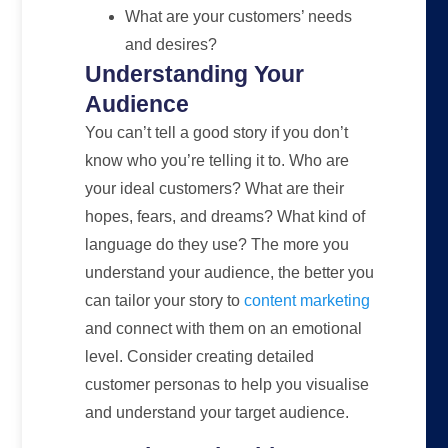
What are your customers’ needs
and desires?
Understanding Your
Audience
You can’t tell a good story if you don’t
know who you’re telling it to. Who are
your ideal customers? What are their
hopes, fears, and dreams? What kind of
language do they use? The more you
understand your audience, the better you
can tailor your story to
content marketing
and connect with them on an emotional
level. Consider creating detailed
customer personas to help you visualise
and understand your target audience.