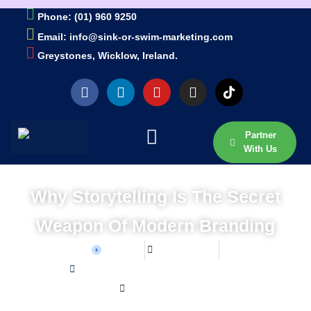
Phone: (01) 960 9250
Email: info@sink-or-swim-marketing.com
Greystones, Wicklow, Ireland.
Partner
With Us
Why Storytelling Is The Secret
Weapon Of Modern Branding
Sean W
May 1, 2025
Home /
Blog /
Why Storytelling is the Secret Weapon of Modern