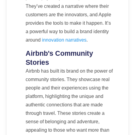
They’ve created a narrative where their
customers are the innovators, and Apple
provides the tools to make it happen. It’s
a powerful way to build a brand identity
around
innovation narratives
.
Airbnb's Community
Stories
Airbnb has built its brand on the power of
community stories. They showcase real
people and their experiences using the
platform, highlighting the unique and
authentic connections that are made
through travel. These stories create a
sense of belonging and adventure,
appealing to those who want more than