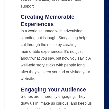
support.
Creating Memorable
Experiences
In a world saturated with advertising,
standing out is tough. Storytelling helps
cut through the noise by creating
memorable experiences. It’s not just
about what you say, but how you say it. A
well-told story sticks with people long
after they’ve seen your ad or visited your
website.
Engaging Your Audience
Stories are inherently engaging. They
draw us in, make us curious, and keep us