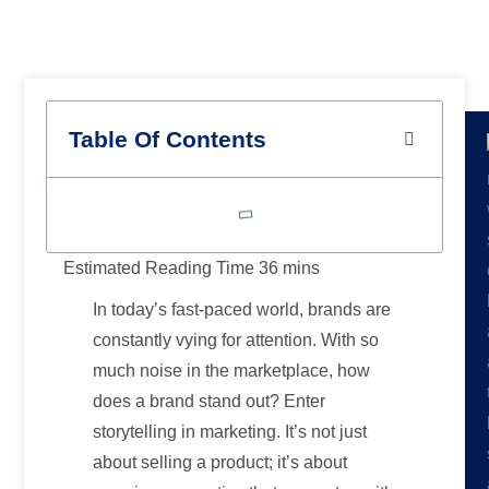
Branding
Table Of Contents
In today’s fast-paced world, brands are
constantly vying for attention. With so
much noise in the marketplace, how
does a brand stand out? Enter
storytelling in marketing. It’s not just
about selling a product; it’s about