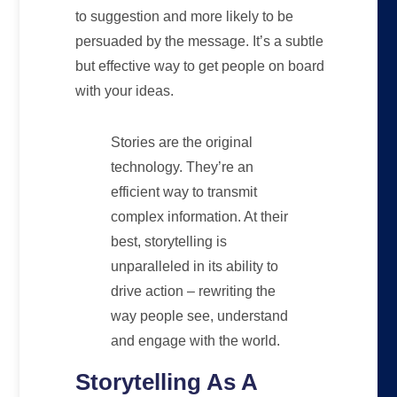
to suggestion and more likely to be
persuaded by the message. It’s a subtle
but effective way to get people on board
with your ideas.
Stories are the original
technology. They’re an
efficient way to transmit
complex information. At their
best, storytelling is
unparalleled in its ability to
drive action – rewriting the
way people see, understand
and engage with the world.
Storytelling As A