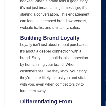
hooked. When a brand tells a good story,
it’s not just broadcasting a message; it’s
starting a conversation. This engagement
can lead to increased brand awareness,
website traffic, and ultimately, sales.
Building Brand Loyalty
Loyalty isn’t just about repeat purchases;
it’s about a deeper connection with a
brand. Storytelling builds this connection
by humanising your brand. When
customers feel like they know your story,
they’re more likely to trust you and stick
with you, even when competitors try to
lure them away.
Differentiating From