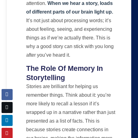
attention.
When we hear a story, loads
of different parts of our brain light up.
It’s not just about processing words; it’s
about feeling, seeing, and experiencing
things as if we’re actually there. This is
why a good story can stick with you long
after you’ve heard it.
The Role Of Memory In
Storytelling
Stories are brilliant for helping us
remember things. Think about it: you’re
more likely to recall a lesson if it’s
wrapped up in a narrative rather than just
presented as a list of facts. This is
because stories create connections in