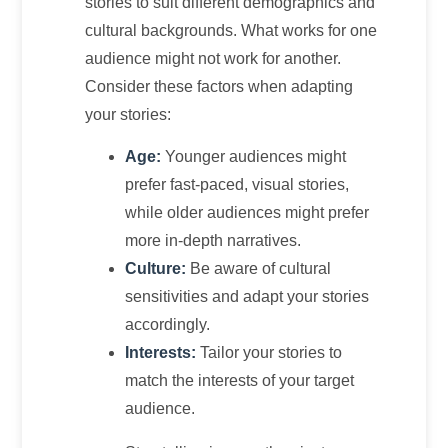
stories to suit different demographics and
cultural backgrounds. What works for one
audience might not work for another.
Consider these factors when adapting
your stories:
Age:
Younger audiences might
prefer fast-paced, visual stories,
while older audiences might prefer
more in-depth narratives.
Culture:
Be aware of cultural
sensitivities and adapt your stories
accordingly.
Interests:
Tailor your stories to
match the interests of your target
audience.