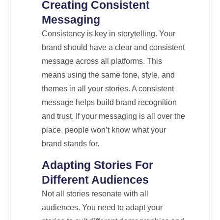
Creating Consistent
Messaging
Consistency is key in storytelling. Your
brand should have a clear and consistent
message across all platforms. This
means using the same tone, style, and
themes in all your stories. A consistent
message helps build brand recognition
and trust. If your messaging is all over the
place, people won’t know what your
brand stands for.
Adapting Stories For
Different Audiences
Not all stories resonate with all
audiences. You need to adapt your