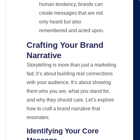
human tendency, brands can
create messages that are not
only heard but also
remembered and acted upon.
Crafting Your Brand
Narrative
Storytelling is more than just a marketing
fad; it’s about building real connections
with your audience. It’s about showing
them who you are, what you stand for,
and why they should care. Let’s explore
how to craft a brand narrative that
resonates.
Identifying Your Core