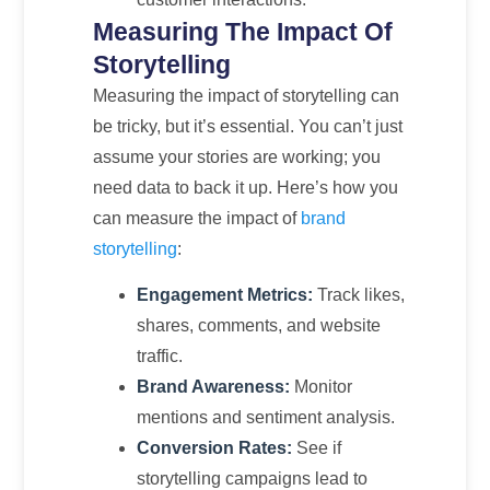
Measuring The Impact Of
Storytelling
Measuring the impact of storytelling can
be tricky, but it’s essential. You can’t just
assume your stories are working; you
need data to back it up. Here’s how you
can measure the impact of
brand
storytelling
:
Engagement Metrics:
Track likes,
shares, comments, and website
traffic.
Brand Awareness:
Monitor
mentions and sentiment analysis.
Conversion Rates:
See if
storytelling campaigns lead to