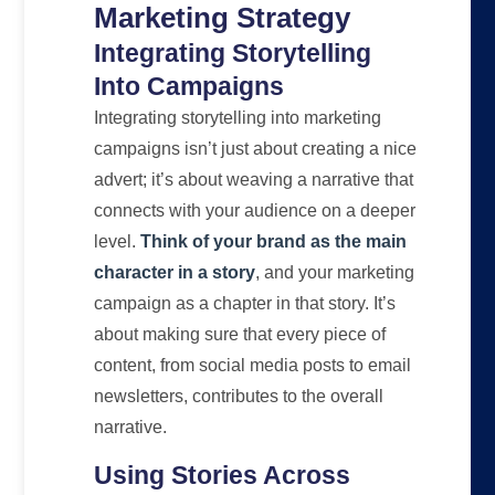
Marketing Strategy
Integrating Storytelling
Into Campaigns
Integrating storytelling into marketing
campaigns isn’t just about creating a nice
advert; it’s about weaving a narrative that
connects with your audience on a deeper
level.
Think of your brand as the main
character in a story
, and your marketing
campaign as a chapter in that story. It’s
about making sure that every piece of
content, from social media posts to email
newsletters, contributes to the overall
narrative.
Using Stories Across