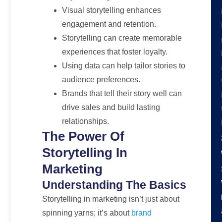
Visual storytelling enhances
engagement and retention.
Storytelling can create memorable
experiences that foster loyalty.
Using data can help tailor stories to
audience preferences.
Brands that tell their story well can
drive sales and build lasting
relationships.
The Power Of
Storytelling In
Marketing
Understanding The Basics
Storytelling in marketing isn’t just about
spinning yarns; it’s about
brand