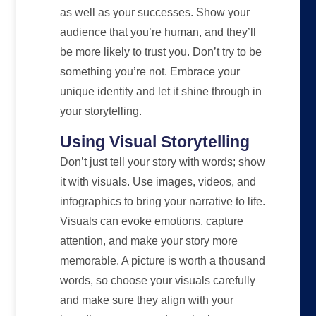
as well as your successes. Show your
audience that you’re human, and they’ll
be more likely to trust you. Don’t try to be
something you’re not. Embrace your
unique identity and let it shine through in
your storytelling.
Using Visual Storytelling
Don’t just tell your story with words; show
it with visuals. Use images, videos, and
infographics to bring your narrative to life.
Visuals can evoke emotions, capture
attention, and make your story more
memorable. A picture is worth a thousand
words, so choose your visuals carefully
and make sure they align with your