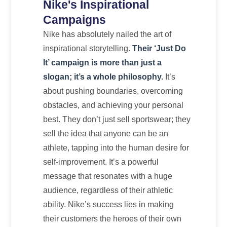
Nike's Inspirational
Campaigns
Nike has absolutely nailed the art of
inspirational storytelling.
Their ‘Just Do
It’ campaign is more than just a
slogan; it’s a whole philosophy.
It’s
about pushing boundaries, overcoming
obstacles, and achieving your personal
best. They don’t just sell sportswear; they
sell the idea that anyone can be an
athlete, tapping into the human desire for
self-improvement. It’s a powerful
message that resonates with a huge
audience, regardless of their athletic
ability. Nike’s success lies in making
their customers the heroes of their own