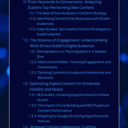
From Keywords to Conversions: Analyzing
Dublin’s Top-Performing Web Content
The Role of Data Analysis in Content Strategy
Identifying Content that Resonates with Dublin
Audiences
Case Studies: Successful Content Strategies in
Dublin’s Market
The Science of Engagement: Understanding
What Drives Dublin’s Digital Audience
Demographics vs. Psychographics: A Deeper
Dive
Metrics that Matter: Tracking Engagement and
Conversions
Tailoring Content to Audience Preferences and
Behaviors
Optimizing Digital Content for Enhanced
Visibility and Reach
SEO Audits: Unveiling Opportunities for Online
Growth
The Impact of Link Building and SEO Plugins on
Content Performance
Adapting to Google’s Evolving Algorithms and
Policies
Strategic Content Marketing: Crafting