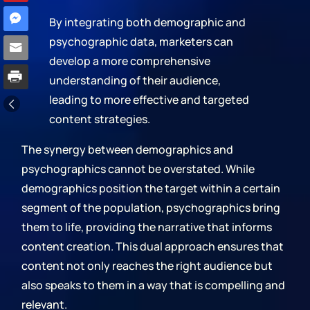
By integrating both demographic and
psychographic data, marketers can
develop a more comprehensive
understanding of their audience,
leading to more effective and targeted
content strategies.
The synergy between demographics and
psychographics cannot be overstated. While
demographics position the target within a certain
segment of the population, psychographics bring
them to life, providing the narrative that informs
content creation. This dual approach ensures that
content not only reaches the right audience but
also speaks to them in a way that is compelling and
relevant.