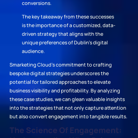
conversions.
The key takeaway from these successes
is the importance of a customized, data-
driven strategy that aligns with the
unique preferences of Dublin's digital
audience.
Smarketing Cloud's commitment to crafting
bespoke digital strategies underscores the
potential for tailored approaches to elevate
business visibility and profitability. By analyzing
these case studies, we can glean valuable insights
into the strategies that not only capture attention
but also convert engagement into tangible results.
The Science Of Engagement: