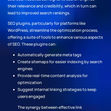
their relevance and credibility, which in turn can
lead to improved search rankings.
SEO plugins, particularly for platforms like
WordPress, streamline the optimization process,
offering a suite of tools to enhance various aspects
of SEO. These plugins can:
Automatically generate meta tags
Create sitemaps for easier indexing by search
engines
Provide real-time content analysis for
optimization
Suggest internal linking strategies to keep
users engaged
The synergy between effective link