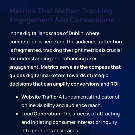
Metrics That Matter: Tracking
Engagement And Conversions
In the digital landscape of Dublin, where
competition is fierce and the audience's attention
is fragmented, tracking the right metrics is crucial
for understanding and enhancing user
engagement.
Metrics serve as the compass that
guides digital marketers towards strategic
decisions that can amplify conversions and ROI.
Website Traffic:
A fundamental indicator of
online visibility and audience reach.
Lead Generation:
The process of attracting
and initiating consumer interest or inquiry
into products or services.