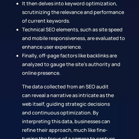
It then delves into keyword optimization,
scrutinizing the relevance and performance
of current keywords.
Technical SEO elements, such as site speed
and mobile responsiveness, are evaluated to
enhance user experience.
Finally, off-page factors like backlinks are
analyzed to gauge the site's authority and
online presence.
The data collected from an SEO audit
can reveal a narrative as intricate as the
web itself, guiding strategic decisions
and continuous optimization. By
interpreting this data, businesses can
refine their approach, much like fine-
tuning the focus of a camera to capture