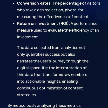
Conversion Rates:
The percentage of visitors
who take a desired action, pivotal for
measuring the effectiveness of content.
Return on Investment (ROI):
A performance
measure used to evaluate the efficiency of an
investment.
The data collected from analytics not
only quantifies success but also
narrates the user's journey through the
digital space. It is the interpretation of
this data that transforms raw numbers
into actionable insights, enabling
continuous optimization of content
strategies.
By meticulously analyzing these metrics,