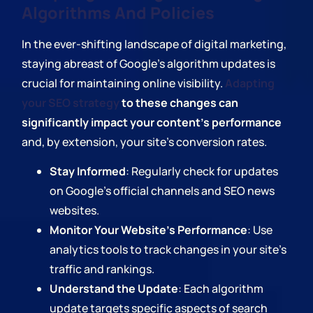
Algorithms And Policies
In the ever-shifting landscape of digital marketing,
staying abreast of Google's algorithm updates is
crucial for maintaining online visibility.
Adapting
your SEO strategy
to these changes can
significantly impact your content's performance
and, by extension, your site's conversion rates.
Stay Informed
: Regularly check for updates
on Google's official channels and SEO news
websites.
Monitor Your Website's Performance
: Use
analytics tools to track changes in your site's
traffic and rankings.
Understand the Update
: Each algorithm
update targets specific aspects of search