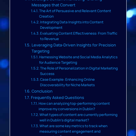
Messages that Convert
The Art of Persuasive and Relevant Content
Creation
Integrating Data Insights into Content
Development
Evaluating Content Effectiveness: From Traffic
to Revenue
Leveraging Data-Driven Insights for Precision
Targeting
Harnessing Website and Social Media Analytics
for Audience Targeting
The Role of Personalization in Digital Marketing
Success
Case Example: Enhancing Online
Discoverability for Niche Markets
Conclusion
Frequently Asked Questions
How can analyzing top-performing content
improve my conversions in Dublin?
What types of content are currently performing
well in Dublin’s digital market?
What are some key metrics to track when
measuring content engagement and