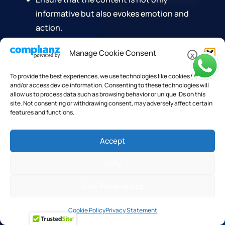
informative but also evokes emotion and
action.
The goal is to create content that not
Manage Cookie Consent
x
only informs but also inspires readers to
To provide the best experiences, we use technologies like cookies to store
take the desired action, whether it's
and/or access device information. Consenting to these technologies will
subscribing to a newsletter, making a
allow us to process data such as browsing behavior or unique IDs on this
site. Not consenting or withdrawing consent, may adversely affect certain
purchase, or sharing the content with
features and functions.
their network.
Accept
By integrating data insights into the creative
process, content marketers can refine their
Deny
messaging to be more targeted and effective. This
precision in content creation is what ultimately
View Preferences
drives higher engagement and conversion rates.
Cookie Policy
Privacy Statement
Integrating Data Insights Into