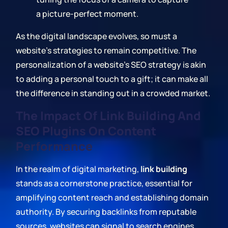
a picture-perfect moment.
As the digital landscape evolves, so must a
website's strategies to remain competitive. The
personalization of a website's SEO strategy is akin
to adding a personal touch to a gift; it can make all
the difference in standing out in a crowded market.
The Impact Of Link Building And
SEO Plugins On Content
Performance
In the realm of digital marketing,
link building
stands as a cornerstone practice, essential for
amplifying content reach and establishing domain
authority. By securing backlinks from reputable
sources, websites can signal to search engines