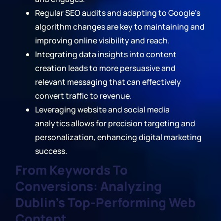
Regular SEO audits and adapting to Google's
algorithm changes are key to maintaining and
improving online visibility and reach.
Integrating data insights into content
creation leads to more persuasive and
relevant messaging that can effectively
convert traffic to revenue.
Leveraging website and social media
analytics allows for precision targeting and
personalization, enhancing digital marketing
success.
From Keywords To
Conversions: Analyzing
Dublin's Top-Performing Web
Content