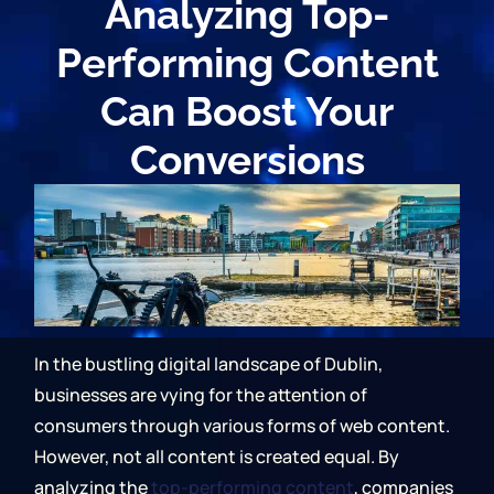
Analyzing Top-
Performing Content
Can Boost Your
Conversions
In the bustling digital landscape of Dublin,
businesses are vying for the attention of
consumers through various forms of web content.
However, not all content is created equal. By
analyzing the
top-performing content
, companies