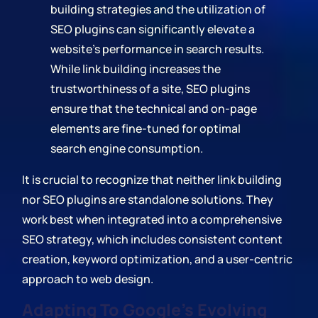
building strategies and the utilization of
SEO plugins can significantly elevate a
website's performance in search results.
While link building increases the
trustworthiness of a site, SEO plugins
ensure that the technical and on-page
elements are fine-tuned for optimal
search engine consumption.
It is crucial to recognize that neither link building
nor SEO plugins are standalone solutions. They
work best when integrated into a comprehensive
SEO strategy, which includes consistent content
creation, keyword optimization, and a user-centric
approach to web design.
Adapting To Google's Evolving