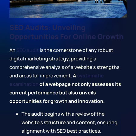
SEO Audits: Unveiling
Opportunities For Online Growth
An
SEO audit
is the cornerstone of any robust
digital marketing strategy, providing a
comprehensive analysis of a website's strengths
and areas for improvement.
A
systematic
examination
of a webpage not only assesses its
current performance but also unveils
opportunities for growth and innovation.
The audit begins with a review of the
website's structure and content, ensuring
alignment with SEO best practices.