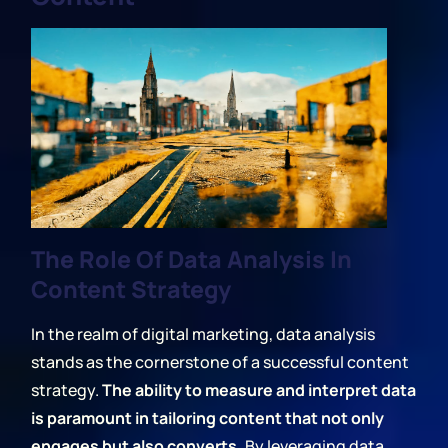
The Role Of Data Analysis In
Content Strategy
In the realm of digital marketing, data analysis
stands as the cornerstone of a successful content
strategy.
The ability to measure and interpret data
is paramount in tailoring content that not only
engages but also converts.
By leveraging data