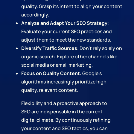
quality. Grasp its intent to align your content
accordingly.
Analyze and Adapt Your SEO Strategy
:
Evaluate your current SEO practices and
adjust them to meet the new standards.
Diversify Traffic Sources
: Don't rely solely on
organic search. Explore other channels like
social media or email marketing.
Focus on Quality Content
: Google's
algorithms increasingly prioritize high-
quality, relevant content.
Flexibility and a proactive approach to
SEO are indispensable in the current
digital climate. By continuously refining
your content and SEO tactics, you can