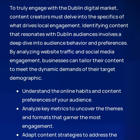
To truly engage with the Dublin digital market,
content creators must delve into the specifics of
what drives local engagement. Identifying content
that resonates with Dublin audiences involves a
deep dive into audience behavior and preferences.
By analyzing website traffic and social media
engagement, businesses can tailor their content
to meet the dynamic demands of their target
demographic.
Understand the online habits and content
preferences of your audience.
Analyze key metrics to uncover the themes
and formats that garner the most
engagement.
Adapt content strategies to address the