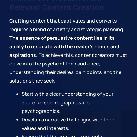
Relevant Content Creation
Crafting content that captivates and converts
requires a blend of artistry and strategic planning.
The essence of persuasive content lies in its
ability to resonate with the reader's needs and
aspirations.
To achieve this, content creators must
delve into the psyche of their audience,
understanding their desires, pain points, and the
solutions they seek.
Start with a clear understanding of your
audience's demographics and
psychographics.
Develop a narrative that aligns with their
values and interests.
Ensure that the content is not only