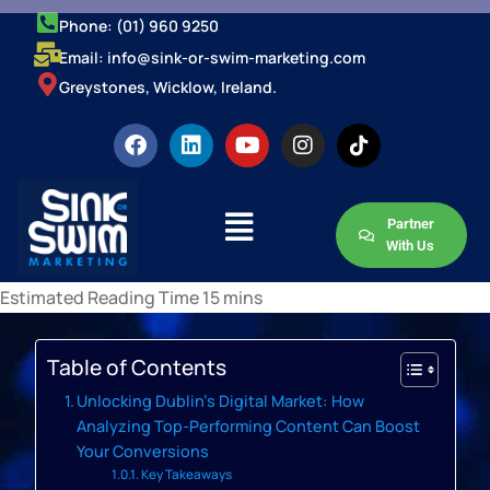
Phone: (01) 960 9250
Email: info@sink-or-swim-marketing.com
Greystones, Wicklow, Ireland.
Partner
With Us
Table of Contents
Unlocking Dublin’s Digital Market: How
Analyzing Top-Performing Content Can Boost
Your Conversions
Key Takeaways