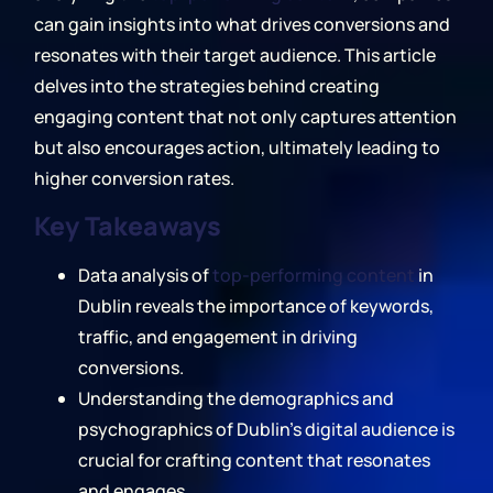
can gain insights into what drives conversions and
resonates with their target audience. This article
delves into the strategies behind creating
engaging content that not only captures attention
but also encourages action, ultimately leading to
higher conversion rates.
Key Takeaways
Data analysis of
top-performing content
in
Dublin reveals the importance of keywords,
traffic, and engagement in driving
conversions.
Understanding the demographics and
psychographics of Dublin's digital audience is
crucial for crafting content that resonates
and engages.