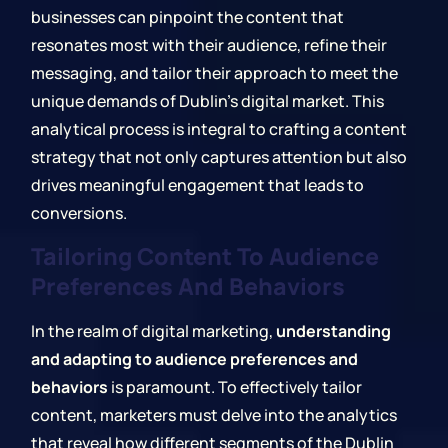
businesses can pinpoint the content that
resonates most with their audience, refine their
messaging, and tailor their approach to meet the
unique demands of Dublin's digital market. This
analytical process is integral to crafting a content
strategy that not only captures attention but also
drives meaningful engagement that leads to
conversions.
Tailoring Content To Audience
Preferences And Behaviors
In the realm of digital marketing,
understanding
and adapting to audience preferences and
behaviors
is paramount. To effectively tailor
content, marketers must delve into the analytics
that reveal how different segments of the Dublin