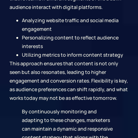
audience interact with digital platforms.
Analyzing website traffic and social media
engagement
Personalizing content to reflect audience
interests
Utilizing metrics to inform content strategy
This approach ensures that content is not only
seen but also resonates, leading to higher
engagement and conversion rates. Flexibility is key,
as audience preferences can shift rapidly, and what
works today may not be as effective tomorrow.
By continuously monitoring and
adapting to these changes, marketers
can maintain a dynamic and responsive
content strategy that aligns with the