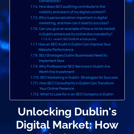
conversions?
How does SEO auditing contribute to the
visibility and reach of my digital content?
Why is personalization important in digital
marketing, and how can it lead to success?
Can you give an example of how a niche market
in Dublin enhanced its online discoverability?
recent SEO DUBLIN article posts
How an SEO Audit in Dublin Can Improve Your
Website Performance
SEO Strategies Dublin Businesses Need to
Implement Now
Why Professional SEO Services in Dublin Are
Worth the Investment
SEO Marketing in Dublin: Strategies for Success
How SEO Consultants in Dublin Can Transform
Your Online Presence
What to Look for in an SEO Company in Dublin
Unlocking Dublin's
Digital Market: How