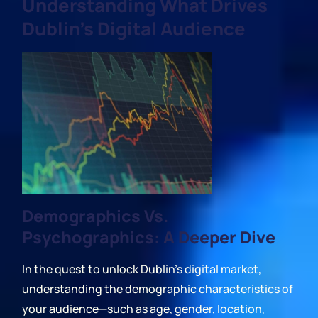
Understanding What Drives
Dublin's Digital Audience
Demographics Vs.
Psychographics: A Deeper Dive
In the quest to unlock Dublin's digital market,
understanding the demographic characteristics of
your audience—such as age, gender, location,