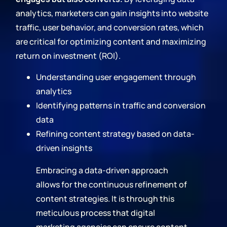
analytics, marketers can gain insights into website
traffic, user behavior, and conversion rates, which
are critical for optimizing content and maximizing
return on investment (ROI).
Understanding user engagement through
analytics
Identifying patterns in traffic and conversion
data
Refining content strategy based on data-
driven insights
Embracing a data-driven approach
allows for the continuous refinement of
content strategies. It is through this
meticulous process that digital