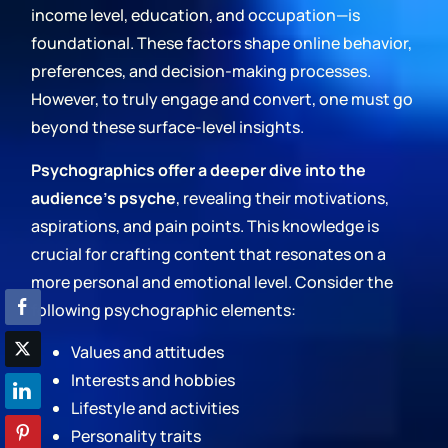
income level, education, and occupation—is
foundational. These factors shape online behavior,
preferences, and decision-making processes.
However, to truly engage and convert, one must go
beyond these surface-level insights.
Psychographics offer a deeper dive into the
audience's psyche
, revealing their motivations,
aspirations, and pain points. This knowledge is
crucial for crafting content that resonates on a
more personal and emotional level. Consider the
following psychographic elements:
Values and attitudes
Interests and hobbies
Lifestyle and activities
Personality traits