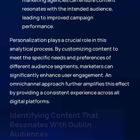
marketing agencies can ensure content
resonates with the intended audience,
leading to improved campaign
performance.
Personalization plays a crucial role in this
analytical process. By customizing content to
meet the specific needs and preferences of
different audience segments, marketers can
significantly enhance user engagement. An
omnichannel approach further amplifies this effect
by providing a consistent experience across all
digital platforms.
Identifying Content That
Resonates With Dublin
Audiences