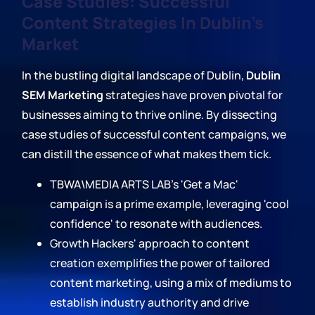
Case Studies: Successful
Content Strategies In Dublin's
Market
In the bustling digital landscape of Dublin,
Dublin
SEM Marketing
strategies have proven pivotal for
businesses aiming to thrive online. By dissecting
case studies of successful content campaigns, we
can distill the essence of what makes them tick.
TBWA\MEDIA ARTS LAB's 'Get a Mac'
campaign is a prime example, leveraging 'cool
confidence' to resonate with audiences.
Growth Hackers' approach to content
creation exemplifies the power of tailored
content marketing, using a mix of mediums to
establish industry authority and drive