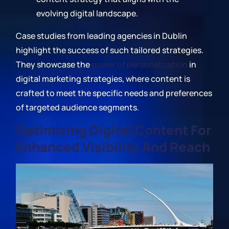
evolving digital landscape.
Case studies from leading agencies in Dublin
highlight the success of such tailored strategies.
They showcase the
power of personalization
in
digital marketing strategies, where content is
crafted to meet the specific needs and preferences
of targeted audience segments.
Optimizing Digital Content For
Enhanced Visibility And Reach