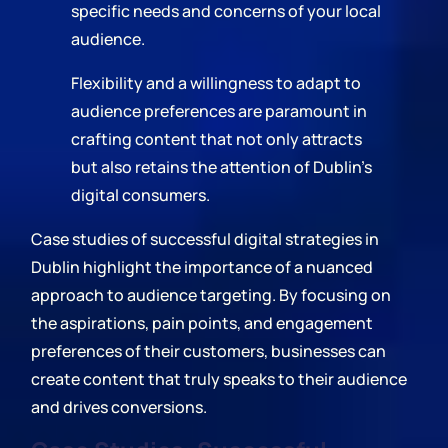
specific needs and concerns of your local
audience.
Flexibility and a willingness to adapt to
audience preferences are paramount in
crafting content that not only attracts
but also retains the attention of Dublin's
digital consumers.
Case studies of successful digital strategies in
Dublin highlight the importance of a nuanced
approach to audience targeting. By focusing on
the aspirations, pain points, and engagement
preferences of their customers, businesses can
create content that truly speaks to their audience
and drives conversions.