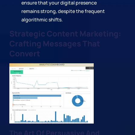
ensure that your digital presence
remains strong, despite the frequent
algorithmic shifts.
Strategic Content Marketing:
Crafting Messages That
Convert
The Art Of Persuasive And