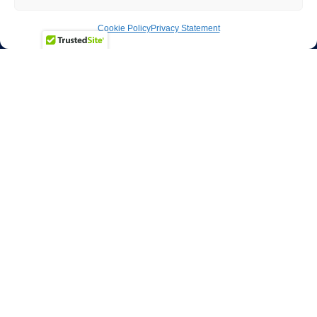
Cookie Policy
Privacy Statement