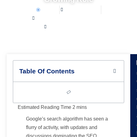
Sean W
August 23, 2025
Home /
Latest News /
Google’s Algorithm Evolution: Updates, Scrutiny, and
AI’s Growing Role
Table Of Contents
Google’s search algorithm has seen a
flurry of activity, with updates and
discussions dominating the SEO