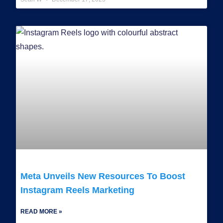
Meta Unveils New Resources To Boost
Instagram Reels Marketing
READ MORE »