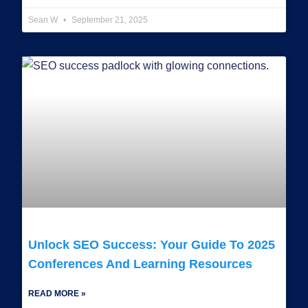
Sean W
September 21, 2025
Unlock SEO Success: Your Guide To 2025
Conferences And Learning Resources
READ MORE »