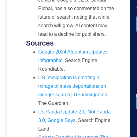
Pichai, has also commented on the
future of search, noting that while
search will grow, AI content may
lead to a decline for publishers.
Sources
Google 2024 Algorithm Updates
Infographic
, Search Engine
Roundtable.
US immigration is creating a
mirage of mass deportations on
Google search | US immigration
,
The Guardian.
It’s Panda Update 2.1, Not Panda
3.0, Google Says
, Search Engine
Land.