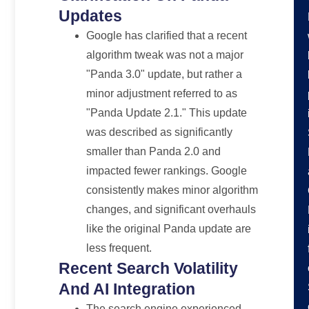
Updates
Google has clarified that a recent
algorithm tweak was not a major
"Panda 3.0" update, but rather a
minor adjustment referred to as
"Panda Update 2.1." This update
was described as significantly
smaller than Panda 2.0 and
impacted fewer rankings. Google
consistently makes minor algorithm
changes, and significant overhauls
like the original Panda update are
less frequent.
Recent Search Volatility
And AI Integration
The search engine experienced