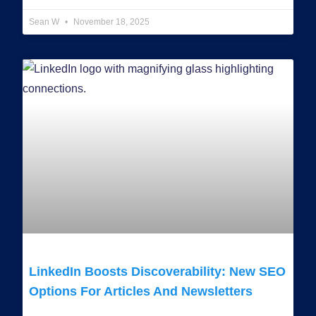
Sean W
November 18, 2025
LinkedIn Boosts Discoverability: New SEO
Options For Articles And Newsletters