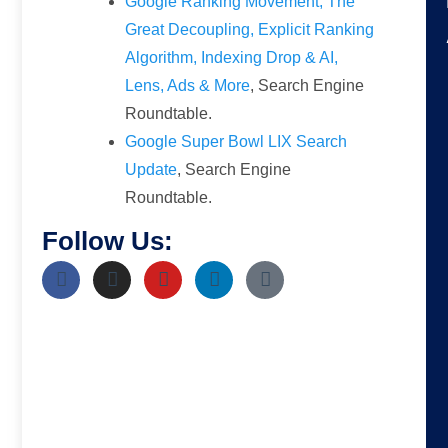
Google Ranking Movement, The
Great Decoupling, Explicit Ranking
Algorithm, Indexing Drop & AI,
Lens, Ads & More
, Search Engine
Roundtable.
Google Super Bowl LIX Search
Update
, Search Engine
Roundtable.
Follow Us: