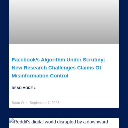
Facebook’s Algorithm Under Scrutiny:
New Research Challenges Claims Of
Misinformation Control
READ MORE »
Sean W
September 7, 2025