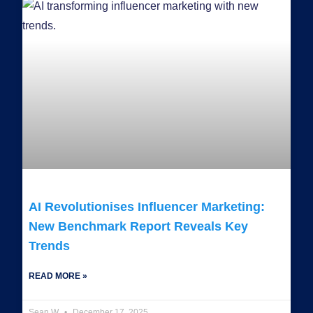
AI Revolutionises Influencer Marketing:
New Benchmark Report Reveals Key
Trends
READ MORE »
Sean W
December 17, 2025