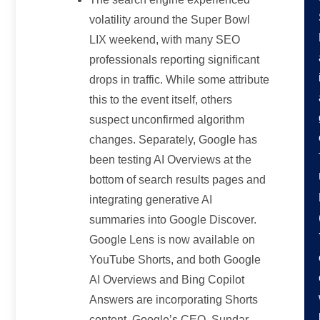
volatility around the Super Bowl
LIX weekend, with many SEO
professionals reporting significant
drops in traffic. While some attribute
this to the event itself, others
suspect unconfirmed algorithm
changes. Separately, Google has
been testing AI Overviews at the
bottom of search results pages and
integrating generative AI
summaries into Google Discover.
Google Lens is now available on
YouTube Shorts, and both Google
AI Overviews and Bing Copilot
Answers are incorporating Shorts
content. Google’s CEO, Sundar