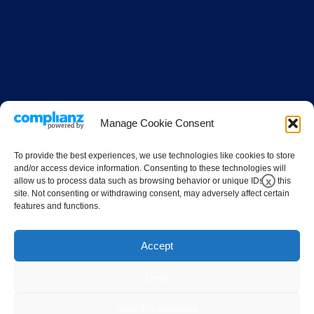
Manage Cookie Consent
To provide the best experiences, we use technologies like cookies to store
and/or access device information. Consenting to these technologies will
x
allow us to process data such as browsing behavior or unique IDs on this
site. Not consenting or withdrawing consent, may adversely affect certain
features and functions.
Accept
Deny
View Preferences