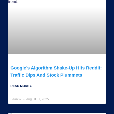
Google’s Algorithm Shake-Up Hits Reddit:
Traffic Dips And Stock Plummets
READ MORE »
Sean W
August 31, 2025