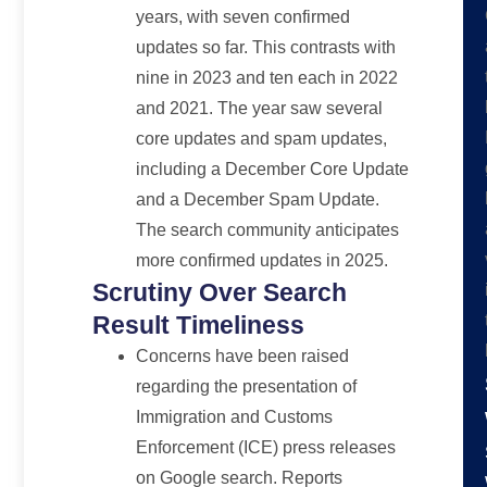
years, with seven confirmed
updates so far. This contrasts with
nine in 2023 and ten each in 2022
and 2021. The year saw several
core updates and spam updates,
including a December Core Update
and a December Spam Update.
The search community anticipates
more confirmed updates in 2025.
Scrutiny Over Search
Result Timeliness
Concerns have been raised
regarding the presentation of
Immigration and Customs
Enforcement (ICE) press releases
on Google search. Reports