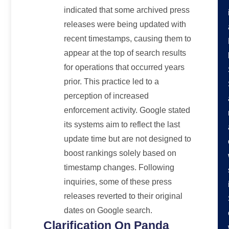
indicated that some archived press
releases were being updated with
recent timestamps, causing them to
appear at the top of search results
for operations that occurred years
prior. This practice led to a
perception of increased
enforcement activity. Google stated
its systems aim to reflect the last
update time but are not designed to
boost rankings solely based on
timestamp changes. Following
inquiries, some of these press
releases reverted to their original
dates on Google search.
Clarification On Panda