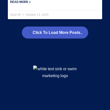
READ MORE »
Sean W
October 13, 2025
Click To Load More Posts..