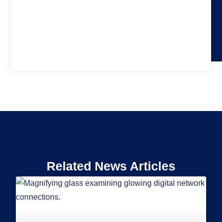
Related News Articles