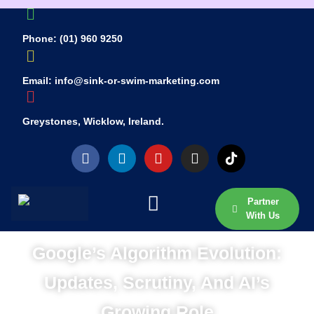
Phone: (01) 960 9250
Email: info@sink-or-swim-marketing.com
Greystones, Wicklow, Ireland.
Partner
With Us
Google’s Algorithm Evolution:
Updates, Scrutiny, And AI’s
Growing Role