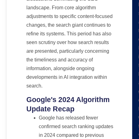
landscape. From core algorithm
adjustments to specific content-focused
changes, the search giant continues to
refine its systems. This period has also
seen scrutiny over how search results
are presented, particularly concerning
the timeliness and accuracy of
information, alongside ongoing
developments in AI integration within
search.
Google's 2024 Algorithm
Update Recap
Google has released fewer
confirmed search ranking updates
in 2024 compared to previous