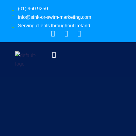
(01) 960 9250
info@sink-or-swim-marketing.com
Serving clients throughout Ireland