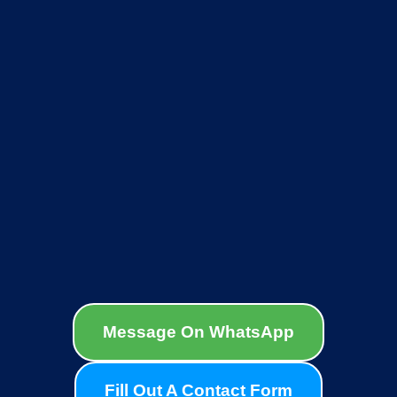
Message On WhatsApp
Fill Out A Contact Form