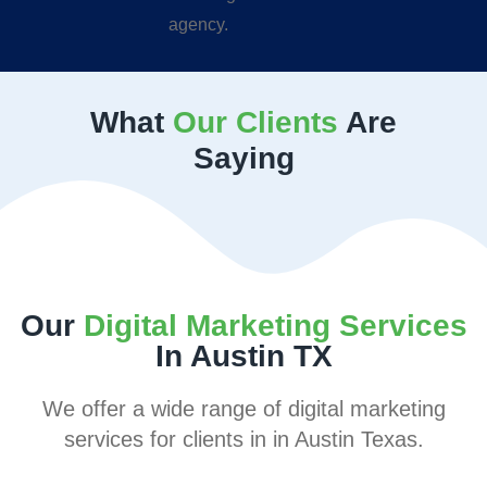
What
Our Clients
Are
Saying
Our
Digital Marketing Services
In Austin TX
We offer a wide range of digital marketing
services for clients in in Austin Texas.