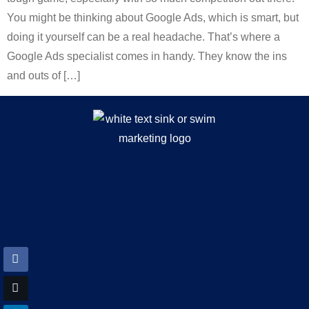
You might be thinking about Google Ads, which is smart, but
doing it yourself can be a real headache. That’s where a
Google Ads specialist comes in handy. They know the ins
and outs of […]