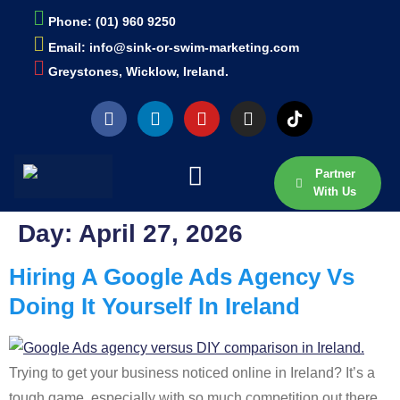
Phone: (01) 960 9250
Email: info@sink-or-swim-marketing.com
Greystones, Wicklow, Ireland.
Partner
With Us
Day:
April 27, 2026
Hiring A Google Ads Agency Vs
Doing It Yourself In Ireland
Trying to get your business noticed online in Ireland? It’s a
tough game, especially with so much competition out there.