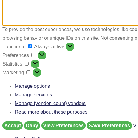
To provide the best experiences, we use technologies like cook
browsing behavior or unique IDs on this site. Not consenting o
Functional
Always active
Preferences
Statistics
Marketing
Manage options
Manage services
Manage {vendor_count} vendors
Read more about these purposes
Accept
Deny
View Preferences
Save Preferences
Vi