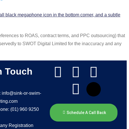
references to ROAS, contract terms, and PPC outsourcing) that
ervedly to SWOT Digital Limited for the inaccuracy and any
n Touch
: info@sink-or-swim-
ting.com
one: (01) 960 9250
Schedule A Call Back
ny Registration