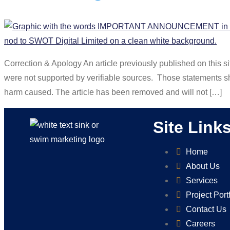
Correction & Apology An article previously published on this 
were not supported by verifiable sources. Those statements s
harm caused. The article has been removed and will not […]
Site Link
Home
About Us
Services
Project Port
Contact Us
Careers