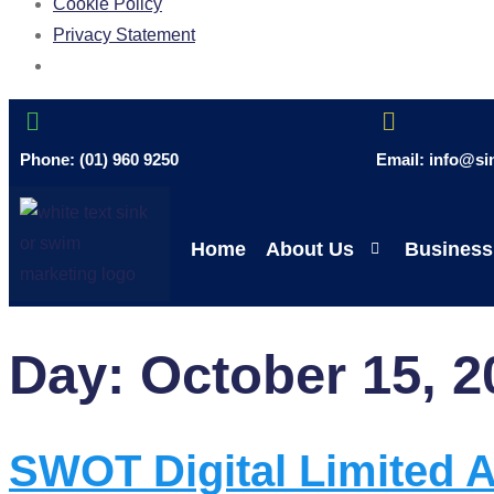
Cookie Policy
Privacy Statement
Phone: (01) 960 9250
Email: info@s
Home
About Us
Business
Day:
October 15, 2
SWOT Digital Limited