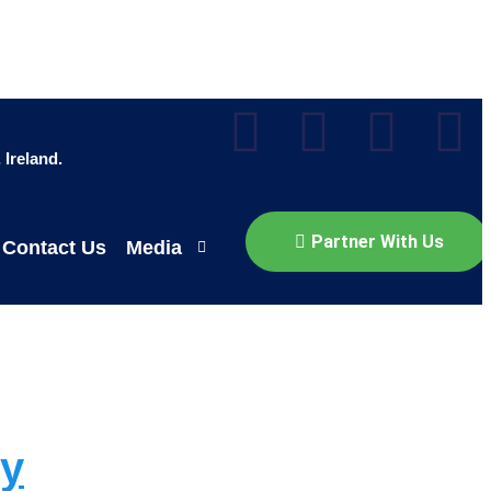
Ireland.
Partner With Us
Contact Us
Media
gy