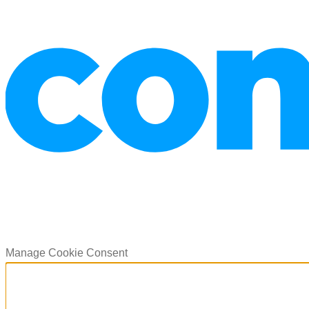
Manage Cookie Consent