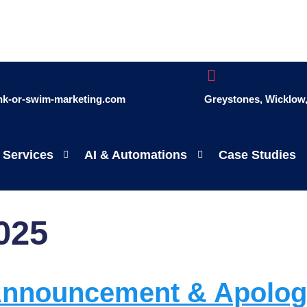
ink-or-swim-marketing.com
Greystones, Wicklow, 
 Services
AI & Automations
Case Studies
025
 Announcement & Apolo