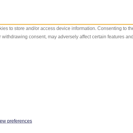
ies to store and/or access device information. Consenting to th
r withdrawing consent, may adversely affect certain features and
ew preferences