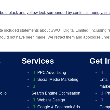
site included statements about SWOT Digital Limited (including 
hould not have been made. We retract them and apologise unres
s
Services
Get I
PPC Advertising
Social Media Marketing
Email
marke
folio
Search Engine Optimisation
Ph
Website Design
Google & Facebook Ads
Compa