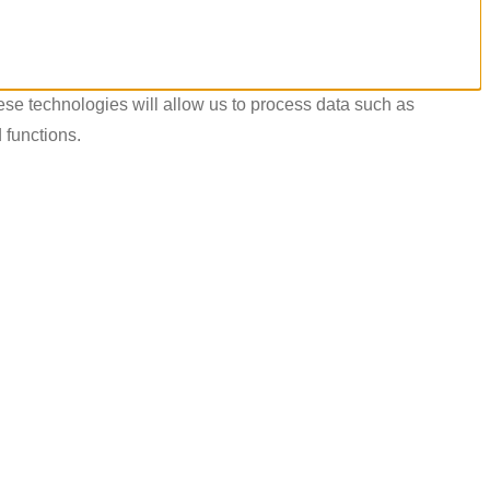
ese technologies will allow us to process data such as
 functions.